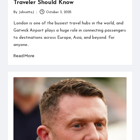
Traveler Should Know
By
JohnettaJ
October 3, 2025
Posted
by
London is one of the busiest travel hubs in the world, and
Gatwick Airport plays a huge role in connecting passengers
to destinations across Europe, Asia, and beyond. For
anyone…
Read More