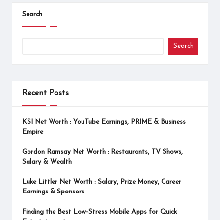
Search
Search
Recent Posts
KSI Net Worth : YouTube Earnings, PRIME & Business
Empire
Gordon Ramsay Net Worth : Restaurants, TV Shows,
Salary & Wealth
Luke Littler Net Worth : Salary, Prize Money, Career
Earnings & Sponsors
Finding the Best Low-Stress Mobile Apps for Quick