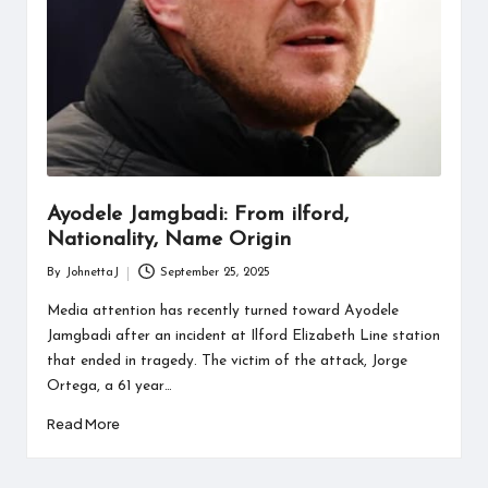
Ayodele Jamgbadi: From ilford,
Nationality, Name Origin
By
JohnettaJ
September 25, 2025
Posted
by
Media attention has recently turned toward Ayodele
Jamgbadi after an incident at Ilford Elizabeth Line station
that ended in tragedy. The victim of the attack, Jorge
Ortega, a 61 year…
Read More