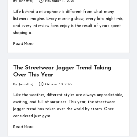
By
JohnettaJ
November 11, 2025
Posted
by
Life behind a microphone is different from what many
listeners imagine. Every morning show, every late-night mix,
and every interview fans enjoy is the result of years spent
shaping a…
Read More
The Streetwear Jogger Trend Taking
Over This Year
By
JohnettaJ
October 30, 2025
Posted
by
Like the weather, different styles are always unpredictable,
exciting, and full of surprises. This year, the streetwear
jogger trend has taken over the world by storm. Once
considered just gym…
Read More