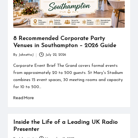
information
about
them.
From
their
age
8 Recommended Corporate Party
to
Venues in Southampton – 2026 Guide
every
aspect
By
JohnettaJ
July 22, 2026
Posted
of
by
Corporate Event Brief The Grand covers formal events
their
from approximately 20 to 500 guests. St Mary's Stadium
life,
combines 15 event spaces, 30 meeting rooms and capacity
you
discover
for 10 to 500…
a
Read More
lot
here.
Inside the Life of a Leading UK Radio
Presenter