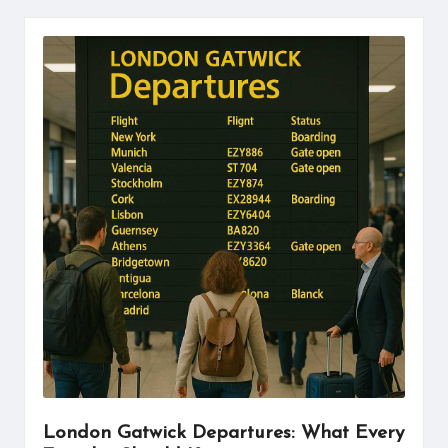
London Gatwick Departures: What Every