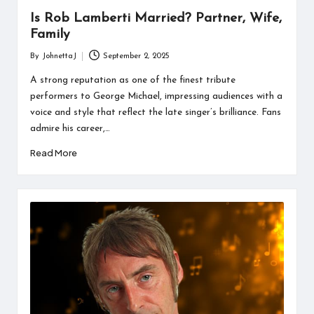
Is Rob Lamberti Married? Partner, Wife,
Family
By
JohnettaJ
September 2, 2025
Posted
by
A strong reputation as one of the finest tribute
performers to George Michael, impressing audiences with a
voice and style that reflect the late singer’s brilliance. Fans
admire his career,…
Read More