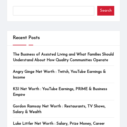
Search
Recent Posts
The Business of Assisted Living and What Families Should
Understand About How Quality Communities Operate
Angry Ginge Net Worth : Twitch, YouTube Earnings &
Income
KSI Net Worth : YouTube Earnings, PRIME & Business
Empire
Gordon Ramsay Net Worth : Restaurants, TV Shows,
Salary & Wealth
Luke Littler Net Worth : Salary, Prize Money, Career