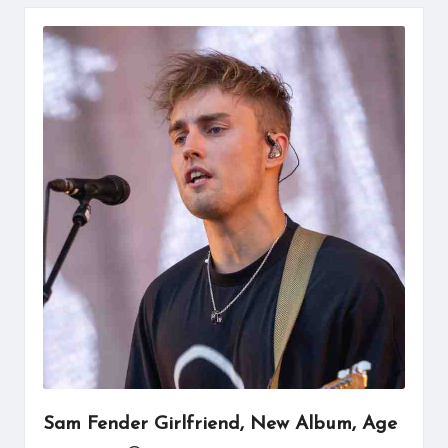
Sam Fender Girlfriend, New Album, Age