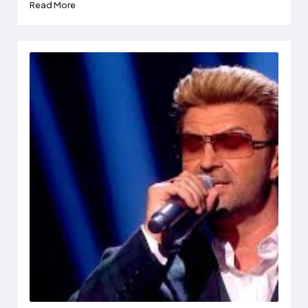
Read More