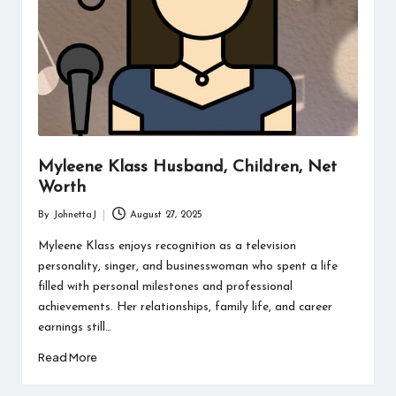
Myleene Klass Husband, Children, Net
Worth
By
JohnettaJ
August 27, 2025
Posted
by
Myleene Klass enjoys recognition as a television
personality, singer, and businesswoman who spent a life
filled with personal milestones and professional
achievements. Her relationships, family life, and career
earnings still…
Read More