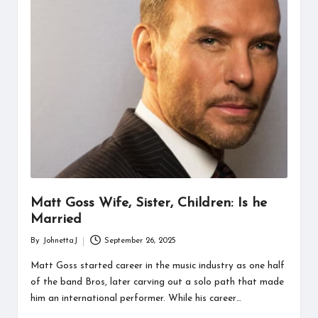
information
about
them.
From
their
age
to
every
aspect
of
their
life,
you
discover
Matt Goss Wife, Sister, Children: Is he
a
Married
lot
By
JohnettaJ
September 26, 2025
here.
Posted
by
Matt Goss started career in the music industry as one half
of the band Bros, later carving out a solo path that made
him an international performer. While his career…