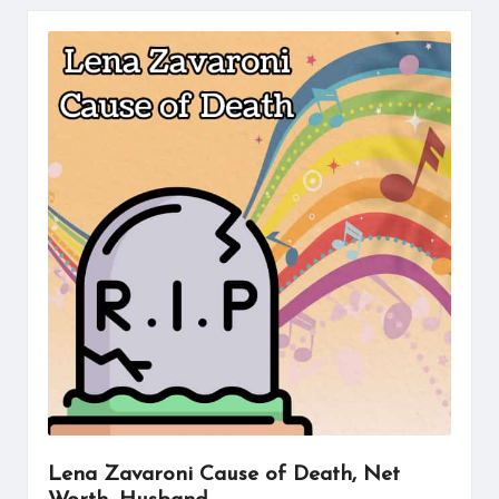
Lena Zavaroni Cause of Death, Net