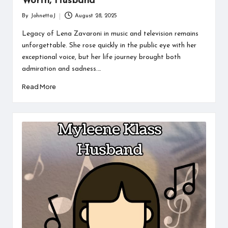
Worth, Husband
By
JohnettaJ
August 28, 2025
Posted
by
Legacy of Lena Zavaroni in music and television remains
unforgettable. She rose quickly in the public eye with her
exceptional voice, but her life journey brought both
admiration and sadness.…
Read More