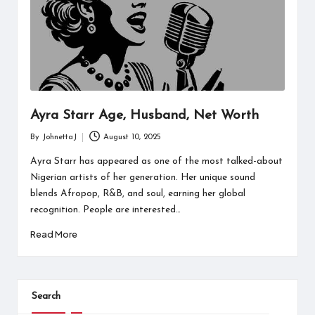
Ayra Starr Age, Husband, Net Worth
By
JohnettaJ
August 10, 2025
Posted
by
Ayra Starr has appeared as one of the most talked-about
Nigerian artists of her generation. Her unique sound
blends Afropop, R&B, and soul, earning her global
recognition. People are interested…
Read More
Search