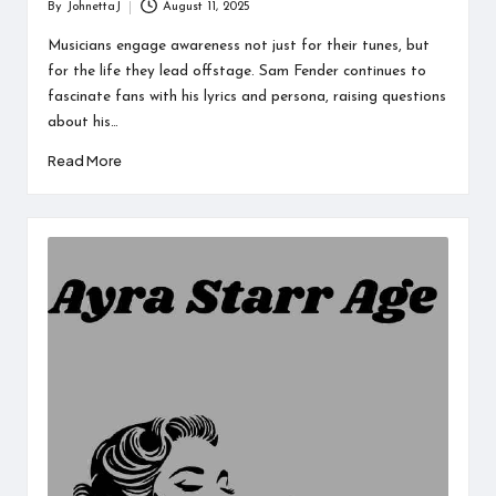
By
JohnettaJ
August 11, 2025
Posted
by
Musicians engage awareness not just for their tunes, but
for the life they lead offstage. Sam Fender continues to
fascinate fans with his lyrics and persona, raising questions
about his…
Read More