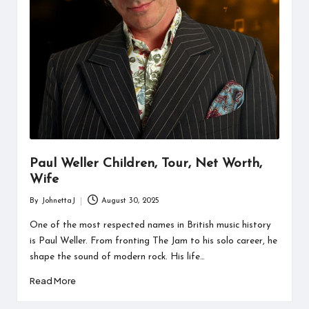
Paul Weller Children, Tour, Net Worth,
Wife
By
JohnettaJ
August 30, 2025
Posted
by
One of the most respected names in British music history
is Paul Weller. From fronting The Jam to his solo career, he
shape the sound of modern rock. His life…
Read More