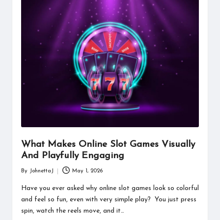
What Makes Online Slot Games Visually
And Playfully Engaging
By
JohnettaJ
May 1, 2026
Posted
by
Have you ever asked why online slot games look so colorful
and feel so fun, even with very simple play? You just press
spin, watch the reels move, and it…