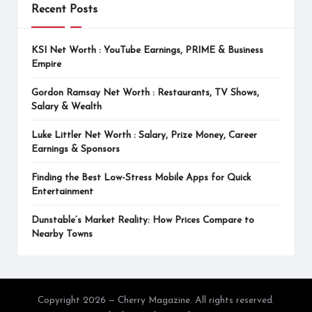
Recent Posts
KSI Net Worth : YouTube Earnings, PRIME & Business
Empire
Gordon Ramsay Net Worth : Restaurants, TV Shows,
Salary & Wealth
Luke Littler Net Worth : Salary, Prize Money, Career
Earnings & Sponsors
Finding the Best Low-Stress Mobile Apps for Quick
Entertainment
Dunstable’s Market Reality: How Prices Compare to
Nearby Towns
Copyright 2026 — Cherry Magazine. All rights reserved.