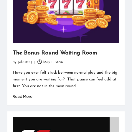
information
about
them.
From
their
age
to
every
aspect
The Bonus Round Waiting Room
of
By
JohnettaJ
May 11, 2026
their
Posted
life,
by
Have you ever felt stuck between normal play and the big
you
moment you are waiting for? That pause can feel odd at
discover
first. You are not in the main round…
a
lot
Read More
here.