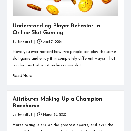
Understanding Player Behavior In
Online Slot Gaming
By
JohnettaJ
April 7, 2026
Posted
by
Have you ever noticed how two people can play the same
slot game and enjoy it in completely different ways? That
is a big part of what makes online slot…
Read More
Attributes Making Up a Champion
Racehorse
By
JohnettaJ
March 30, 2026
Posted
by
Horse racing is one of the greatest sports, and over the