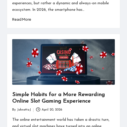
experiences, but rather a dynamic and always-on mobile
ecosystem. In 2026, the smartphone has…
Read More
Simple Habits for a More Rewarding
Online Slot Gaming Experience
By
JohnettaJ
April 20, 2026
Posted
by
The online entertainment world has taken a drastic turn,
and virtual slot machines have turned into an online