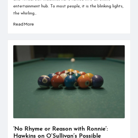
entertainment hub. To most people, it is the blinking lights,
the whirling…
Read More
‘No Rhyme or Reason with Ronnie’:
Hawkins on O’Sullivan’s Possible