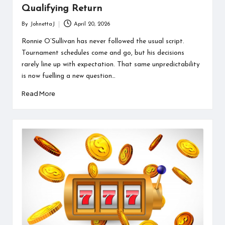
Qualifying Return
By
JohnettaJ
April 20, 2026
Posted
by
Ronnie O’Sullivan has never followed the usual script.
Tournament schedules come and go, but his decisions
rarely line up with expectation. That same unpredictability
is now fuelling a new question…
Read More