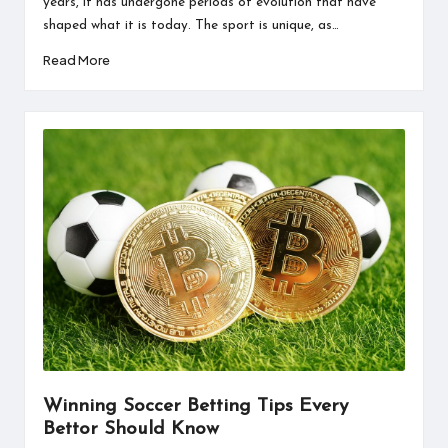
years, it has undergone periods of evolution that have
shaped what it is today. The sport is unique, as…
Read More
Winning Soccer Betting Tips Every
Bettor Should Know