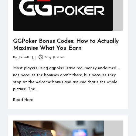
GGPoker Bonus Codes: How to Actually
Maximise What You Earn
By
JohnettaJ
May 9, 2026
Posted
by
Most players using ggpoker leave real money unclaimed —
not because the bonuses aren't there, but because they
stop at the welcome bonus and assume that's the whole
picture. The…
Read More