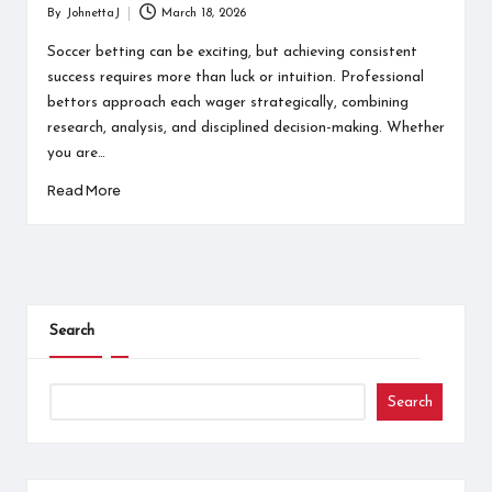
By
JohnettaJ
March 18, 2026
Posted
by
Soccer betting can be exciting, but achieving consistent
success requires more than luck or intuition. Professional
bettors approach each wager strategically, combining
research, analysis, and disciplined decision-making. Whether
you are…
Read More
Posts
pagination
Search
Search