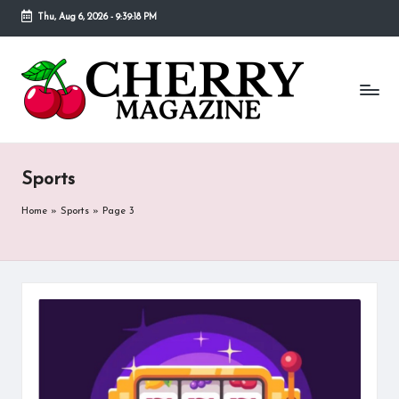
Thu, Aug 6, 2026
-
9:39:18 PM
Skip
to
C
Our
content
goal
h
behind
Cherry
er
Magazine
ry
is
Sports
to
M
provide
Home
»
Sports
»
Page 3
a
a
place
g
where
fans
a
of
various
zi
celebrities
n
can
find
e
detailed