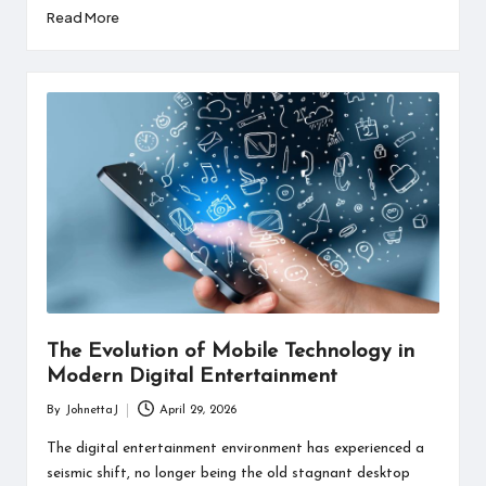
Read More
The Evolution of Mobile Technology in
Modern Digital Entertainment
By
JohnettaJ
April 29, 2026
Posted
by
The digital entertainment environment has experienced a
seismic shift, no longer being the old stagnant desktop