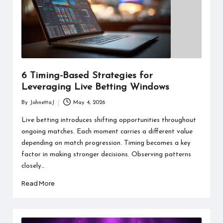
6 Timing-Based Strategies for
Leveraging Live Betting Windows
By
JohnettaJ
May 4, 2026
Posted
by
Live betting introduces shifting opportunities throughout
ongoing matches. Each moment carries a different value
depending on match progression. Timing becomes a key
factor in making stronger decisions. Observing patterns
closely…
Read More