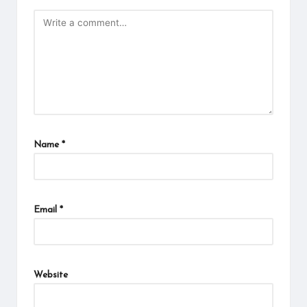
Name
*
Email
*
Website