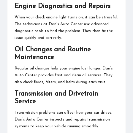
Engine Diagnostics and Repairs
When your check engine light turns on, it can be stressful.
The technicians at Dan’s Auto Center use advanced
diagnostic tools to find the problem. They then fix the
issue quickly and correctly.
Oil Changes and Routine
Maintenance
Regular oil changes help your engine last longer. Dan’s
Auto Center provides fast and clean oil services. They
also check fluids, filters, and belts during each visit.
Transmission and Drivetrain
Service
Transmission problems can affect how your car drives.
Dan’s Auto Center inspects and repairs transmission
systems to keep your vehicle running smoothly.