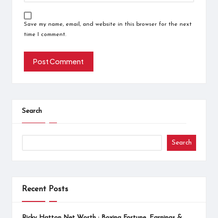
Save my name, email, and website in this browser for the next
time I comment.
Search
Search
Recent Posts
Ricky Hatton Net Worth : Boxing Fortune, Earnings &