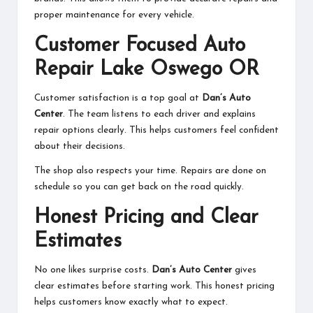
proper maintenance for every vehicle.
Customer Focused Auto
Repair Lake Oswego OR
Customer satisfaction is a top goal at
Dan’s Auto
Center
. The team listens to each driver and explains
repair options clearly. This helps customers feel confident
about their decisions.
The shop also respects your time. Repairs are done on
schedule so you can get back on the road quickly.
Honest Pricing and Clear
Estimates
No one likes surprise costs.
Dan’s Auto Center
gives
clear estimates before starting work. This honest pricing
helps customers know exactly what to expect.