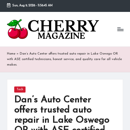
Sun, Aug 9, 2026
-
11:56:45 AM
Skip
to
C
Our
content
goal
h
behind
Cherry
er
Magazine
ry
is
Home
»
Dan’s Auto Center offers trusted auto repair in Lake Oswego OR
to
with ASE certified technicians, honest service, and quality care for all vehicle
M
makes.
provide
a
a
place
g
where
Posted
Tech
fans
a
in
of
Dan’s Auto Center
various
zi
offers trusted auto
celebrities
n
can
repair in Lake Oswego
find
e
detailed