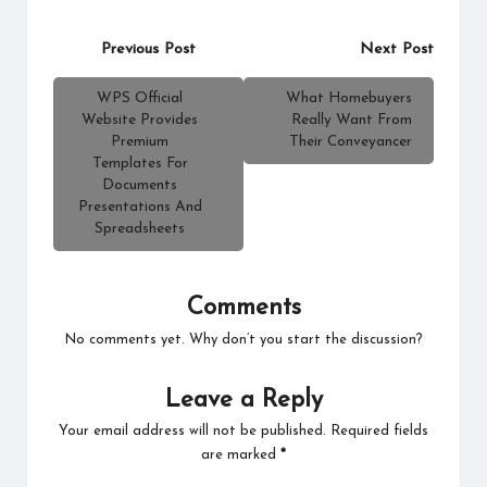
Post
Previous Post
Next Post
navigation
WPS Official
What Homebuyers
Website Provides
Really Want From
Premium
Their Conveyancer
Templates For
Documents
Presentations And
Spreadsheets
Comments
No comments yet. Why don’t you start the discussion?
Leave a Reply
Your email address will not be published.
Required fields
are marked
*