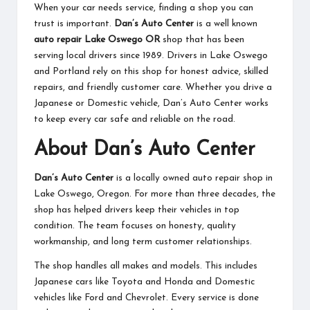
When your car needs service, finding a shop you can
trust is important.
Dan’s Auto Center
is a well known
auto repair Lake Oswego OR
shop that has been
serving local drivers since 1989. Drivers in Lake Oswego
and Portland rely on this shop for honest advice, skilled
repairs, and friendly customer care. Whether you drive a
Japanese or Domestic vehicle, Dan’s Auto Center works
to keep every car safe and reliable on the road.
About Dan’s Auto Center
Dan’s Auto Center
is a locally owned auto repair shop in
Lake Oswego, Oregon. For more than three decades, the
shop has helped drivers keep their vehicles in top
condition. The team focuses on honesty, quality
workmanship, and long term customer relationships.
The shop handles all makes and models. This includes
Japanese cars like Toyota and Honda and Domestic
vehicles like Ford and Chevrolet. Every service is done