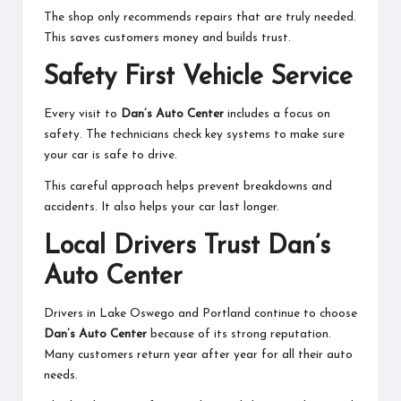
The shop only recommends repairs that are truly needed.
This saves customers money and builds trust.
Safety First Vehicle Service
Every visit to
Dan’s Auto Center
includes a focus on
safety. The technicians check key systems to make sure
your car is safe to drive.
This careful approach helps prevent breakdowns and
accidents. It also helps your car last longer.
Local Drivers Trust Dan’s
Auto Center
Drivers in Lake Oswego and Portland continue to choose
Dan’s Auto Center
because of its strong reputation.
Many customers return year after year for all their auto
needs.