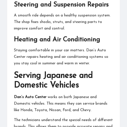
Steering and Suspension Repairs
A smooth ride depends on a healthy suspension system.
The shop fixes shocks, struts, and steering parts to
improve comfort and control.
Heating and Air Conditioning
Staying comfortable in your car matters. Dan’s Auto
Center repairs heating and air conditioning systems so
you stay cool in summer and warm in winter.
Serving Japanese and
Domestic Vehicles
Dan’s Auto Center
works on both Japanese and
Domestic vehicles. This means they can service brands
like Honda, Toyota, Nissan, Ford, and Chevy.
The technicians understand the special needs of different
brands. This allows them to provide accurate repairs and