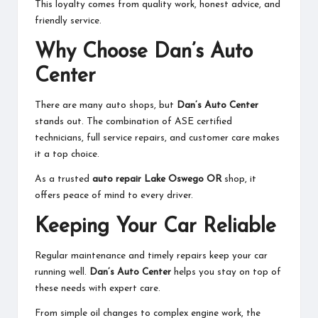
This loyalty comes from quality work, honest advice, and
friendly service.
Why Choose Dan’s Auto
Center
There are many auto shops, but
Dan’s Auto Center
stands out. The combination of ASE certified
technicians, full service repairs, and customer care makes
it a top choice.
As a trusted
auto repair Lake Oswego OR
shop, it
offers peace of mind to every driver.
Keeping Your Car Reliable
Regular maintenance and timely repairs keep your car
running well.
Dan’s Auto Center
helps you stay on top of
these needs with expert care.
From simple oil changes to complex engine work, the