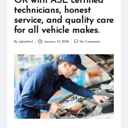
OR with ASE certified
information
technicians, honest
about
them.
service, and quality care
From
their
for all vehicle makes.
age
to
By
JohnettaJ
January 10, 2026
No Comments
Posted
every
by
aspect
of
their
life,
you
discover
a
lot
here.