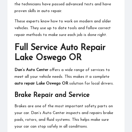
the technicians have passed advanced tests and have
proven skills in auto repair.
These experts know how to work on modern and older
vehicles. They use up to date tools and follow correct
repair methods to make sure each job is done right.
Full Service Auto Repair
Lake Oswego OR
Dan’s Auto Center
offers a wide range of services to
meet all your vehicle needs. This makes it a complete
auto repair Lake Oswego OR
solution for local drivers.
Brake Repair and Service
Brakes are one of the most important safety parts on
your car. Dan’s Auto Center inspects and repairs brake
pads, rotors, and fluid systems. This helps make sure
your car can stop safely in all conditions.