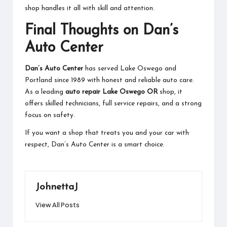
shop handles it all with skill and attention.
Final Thoughts on Dan’s
Auto Center
Dan’s Auto Center
has served Lake Oswego and
Portland since 1989 with honest and reliable auto care.
As a leading
auto repair Lake Oswego OR
shop, it
offers skilled technicians, full service repairs, and a strong
focus on safety.
If you want a shop that treats you and your car with
respect, Dan’s Auto Center is a smart choice.
JohnettaJ
View All Posts