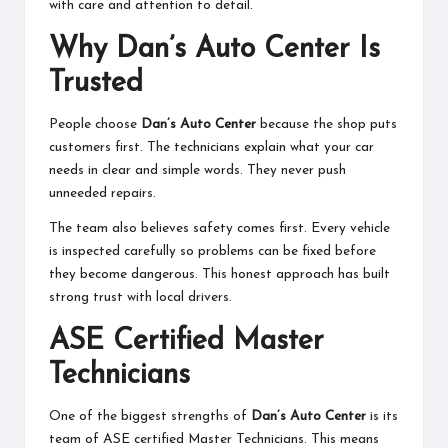
with care and attention to detail.
Why Dan’s Auto Center Is
Trusted
People choose
Dan’s Auto Center
because the shop puts
customers first. The technicians explain what your car
needs in clear and simple words. They never push
unneeded repairs.
The team also believes safety comes first. Every vehicle
is inspected carefully so problems can be fixed before
they become dangerous. This honest approach has built
strong trust with local drivers.
ASE Certified Master
Technicians
One of the biggest strengths of
Dan’s Auto Center
is its
team of ASE certified Master Technicians. This means