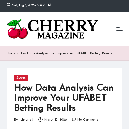
Sat, Aug 8, 2026
-
5:37:22 PM
Skip
to
C
Our
content
goal
h
behind
Cherry
er
Magazine
ry
is
Home
»
How Data Analysis Can Improve Your UFABET Betting Results
to
M
provide
a
a
place
Posted
Sports
g
in
where
How Data Analysis Can
fans
a
of
Improve Your UFABET
various
zi
Betting Results
celebrities
n
can
find
By
JohnettaJ
March 15, 2026
No Comments
e
Posted
detailed
by