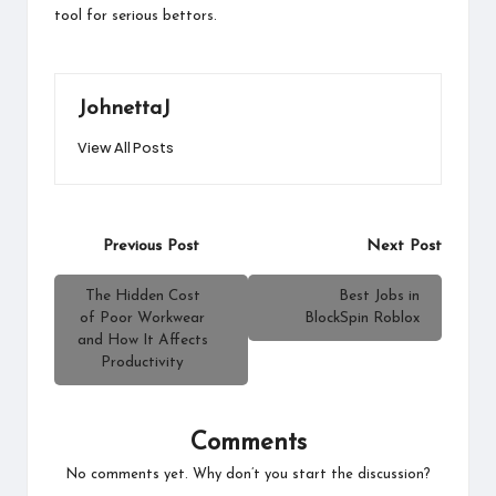
tool for serious bettors.
JohnettaJ
View All Posts
Post
Previous Post
Next Post
navigation
The Hidden Cost
Best Jobs in
of Poor Workwear
BlockSpin Roblox
and How It Affects
Productivity
Comments
No comments yet. Why don’t you start the discussion?