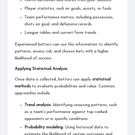
Match outcomes and scores from past seasons
Player statistics, such as goals, assists, or fouls
Team performance metrics, including possession,
shots on goal, and defensive records
League tables and current form trends
Experienced bettors can use this information to identify
patterns, assess risk, and choose bets with a higher
likelihood of success.
Applying Statistical Analysis
Once data is collected, bettors can apply
statistical
methods
to evaluate probabilities and value. Common
approaches include:
Trend analysis:
Identifying recurring patterns, such
as a team’s performance against top-ranked
opponents or in specific conditions.
Probability modeling:
Using historical data to
estimate the likelihood of certain outcomes and