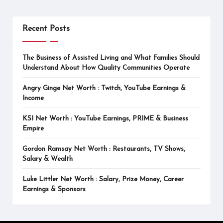
Recent Posts
The Business of Assisted Living and What Families Should
Understand About How Quality Communities Operate
Angry Ginge Net Worth : Twitch, YouTube Earnings &
Income
KSI Net Worth : YouTube Earnings, PRIME & Business
Empire
Gordon Ramsay Net Worth : Restaurants, TV Shows,
Salary & Wealth
Luke Littler Net Worth : Salary, Prize Money, Career
Earnings & Sponsors