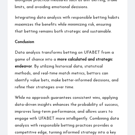
alongside practical measures such as unit betting, stake
limits, and avoiding emotional decisions.
Integrating data analysis with responsible betting habits
maximizes the benefits while minimizing risk, ensuring
that betting remains both strategic and sustainable.
Conclusion
Data analysis transforms betting on UFABET from a
game of chance into a
more calculated and strategic
endeavor
. By utilizing historical data, statistical
methods, and real-time match metrics, bettors can
identify value bets, make better-informed decisions, and
refine their strategies over time.
While no approach guarantees consistent wins, applying
data-driven insights enhances the probability of success,
improves long-term performance, and allows users to
engage with UFABET more intelligently. Combining data
analysis with responsible betting practices provides a
competitive edge, turning informed strategy into a key