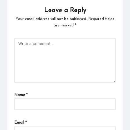
Leave a Reply
Your email address will not be published.
Required fields
are marked
*
Name
*
Email
*