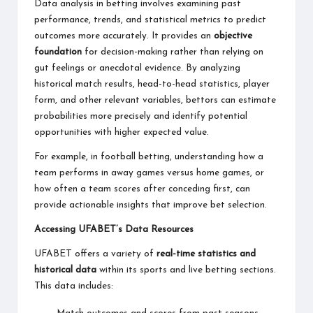
Data analysis in betting involves examining past
performance, trends, and statistical metrics to predict
outcomes more accurately. It provides an
objective
foundation
for decision-making rather than relying on
gut feelings or anecdotal evidence. By analyzing
historical match results, head-to-head statistics, player
form, and other relevant variables, bettors can estimate
probabilities more precisely and identify potential
opportunities with higher expected value.
For example, in football betting, understanding how a
team performs in away games versus home games, or
how often a team scores after conceding first, can
provide actionable insights that improve bet selection.
Accessing UFABET’s Data Resources
UFABET offers a variety of
real-time statistics and
historical data
within its sports and live betting sections.
This data includes: