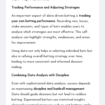
Tracking Performance and Adjusting Strategies
An important aspect of data-driven betting is
tracking
your own betting performance
. Recording wins, losses,
stake amounts, and types of bets enables users to
analyze which strategies are most effective. This self-
analysis can highlight strengths, weaknesses, and areas
for improvement.
Using data not only helps in selecting individual bets but
also in refining overall betting strategy over time,
leading to more consistent and informed decision-
making.
Combining Data Analysis with Discipline
Even with sophisticated data analysis, success depends
on maintaining
discipline and bankroll management
.
Data should guide decisions but not lead to reckless
betting. Experienced bettors use statistical insights