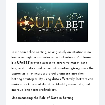
information
about
them.
From
their
age
to
every
aspect
of
their
In modern online betting, relying solely on intuition is no
life,
longer enough to maximize potential returns. Platforms
you
like
UFABET
provide access to extensive match data,
discover
league statistics, and player information, giving users the
a
opportunity to incorporate
data analysis
into their
lot
betting strategies. By using data effectively, bettors can
here.
make more informed decisions, identify value bets, and
improve long-term profitability.
Understanding the Role of Data in Betting