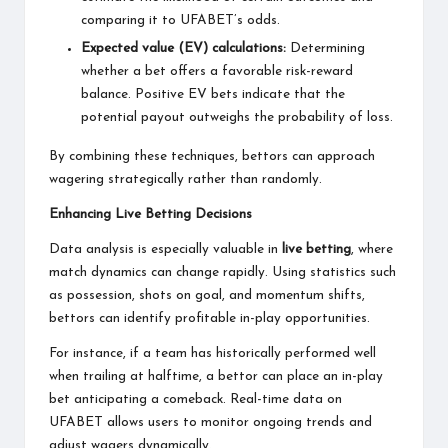
comparing it to UFABET’s odds.
Expected value (EV) calculations:
Determining
whether a bet offers a favorable risk-reward
balance. Positive EV bets indicate that the
potential payout outweighs the probability of loss.
By combining these techniques, bettors can approach
wagering strategically rather than randomly.
Enhancing Live Betting Decisions
Data analysis is especially valuable in
live betting
, where
match dynamics can change rapidly. Using statistics such
as possession, shots on goal, and momentum shifts,
bettors can identify profitable in-play opportunities.
For instance, if a team has historically performed well
when trailing at halftime, a bettor can place an in-play
bet anticipating a comeback. Real-time data on
UFABET allows users to monitor ongoing trends and
adjust wagers dynamically.