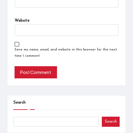
Website
Save my name, email, and website in this browser for the next
time I comment.
Search
Search