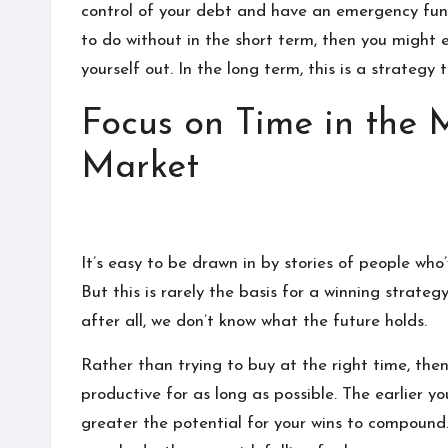
discover
control of your debt and
have an emergency fun
a
to do without in the short term, then you might
lot
yourself out. In the long term, this is a strateg
here.
Focus on Time in the 
Market
It’s easy to be drawn in by stories of people wh
But this is rarely the basis for a winning strateg
after all, we don’t know what the future holds.
Rather than trying to buy at the right time, the
productive for as long as possible. The earlier y
greater the potential for your wins to compound