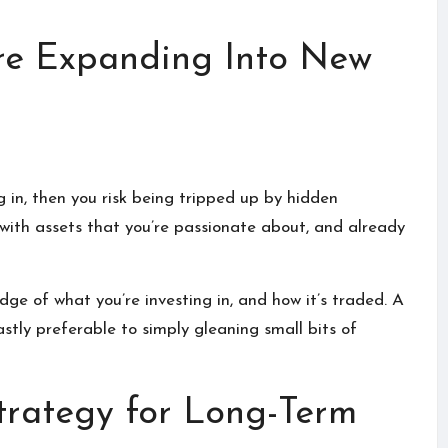
re Expanding Into New
g in, then you risk being tripped up by hidden
rt with assets that you’re passionate about, and already
dge of what you’re investing in, and how it’s traded.
A
vastly preferable to simply gleaning small bits of
Strategy for Long-Term