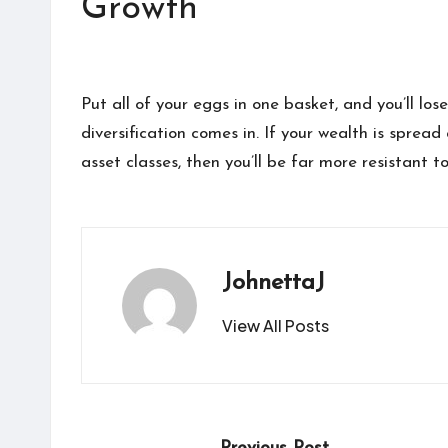
Growth
Put all of your eggs in one basket, and you’ll los
diversification comes in. If your wealth is sprea
asset classes, then you’ll be far more resistant t
JohnettaJ
View All Posts
Post