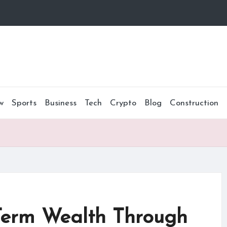
w
Sports
Business
Tech
Crypto
Blog
Construction
Term Wealth Through