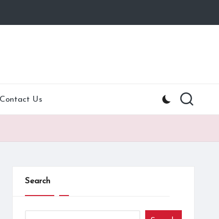
Contact Us
Search