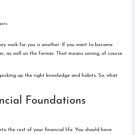
nts
ey work for you is another. If you want to become
ter, as well as the former. That means saving, of course
 picking up the right knowledge and habits. So, what
ancial Foundations
o the rest of your financial life. You should have