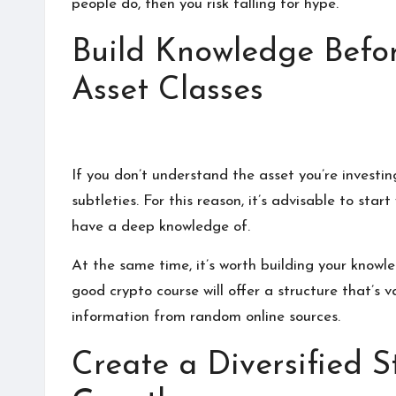
people do, then you risk falling for hype.
Build Knowledge Befo
Asset Classes
If you don’t understand the asset you’re investin
subtleties. For this reason, it’s advisable to sta
have a deep knowledge of.
At the same time, it’s worth building your knowle
good crypto course
will offer a structure that’s 
information from random online sources.
Create a Diversified 