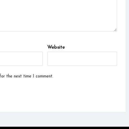
Website
for the next time I comment.