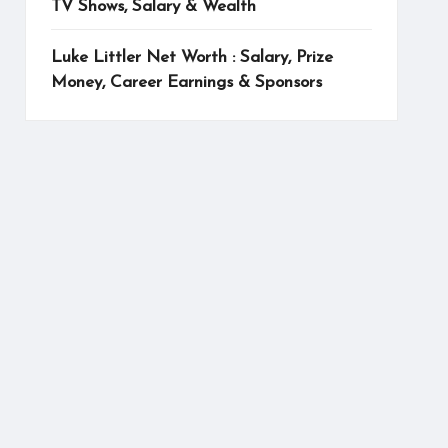
TV Shows, Salary & Wealth
Luke Littler Net Worth : Salary, Prize
Money, Career Earnings & Sponsors