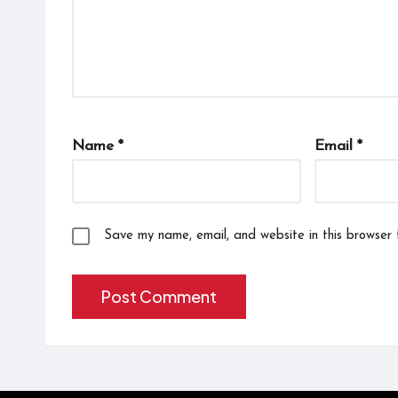
Name
*
Email
*
Save my name, email, and website in this browser 