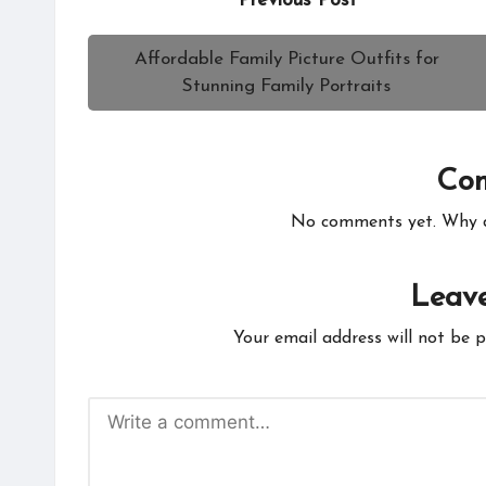
Previous Post
navigation
Affordable Family Picture Outfits for
Stunning Family Portraits
Co
No comments yet. Why do
Leave
Your email address will not be p