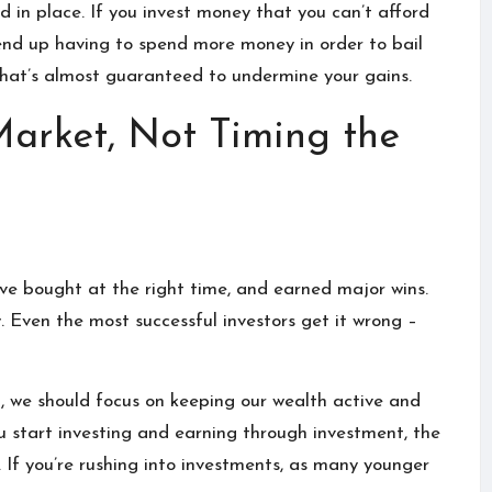
d in place
. If you invest money that you can’t afford
 end up having to spend more money in order to bail
y that’s almost guaranteed to undermine your gains.
Market, Not Timing the
o’ve bought at the right time, and earned major wins.
y. Even the most successful investors get it wrong –
n, we should focus on keeping our wealth active and
ou start investing and earning through investment, the
.
If you’re rushing into investments, as many younger