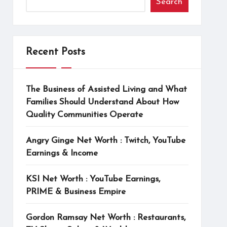
Search
Recent Posts
The Business of Assisted Living and What
Families Should Understand About How
Quality Communities Operate
Angry Ginge Net Worth : Twitch, YouTube
Earnings & Income
KSI Net Worth : YouTube Earnings,
PRIME & Business Empire
Gordon Ramsay Net Worth : Restaurants,