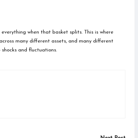
e everything when that basket splits. This is where
d across many different assets, and many different
o shocks and fluctuations.