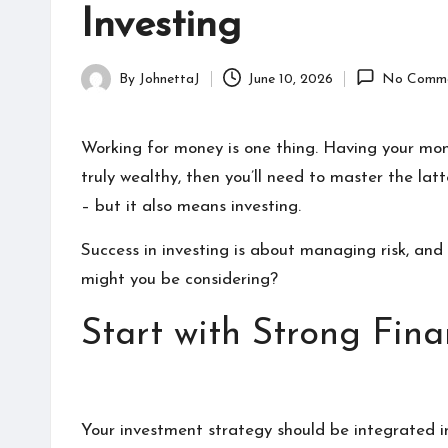
zi
celebrities
Investing
n
can
find
e
By
JohnettaJ
June 10, 2026
No Comme
detailed
Posted
information
by
about
Working for money is one thing. Having your mon
them.
truly wealthy, then you’ll need to master the lat
From
– but it also means investing.
their
age
Success in investing is about managing risk, and
to
might you be considering?
every
aspect
Start with Strong Fin
of
their
life,
you
Your investment strategy should be integrated int