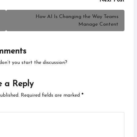
Next Post
How AI Is Changing the Way Teams
Manage Content
mments
n’t you start the discussion?
 a Reply
ublished.
Required fields are marked
*