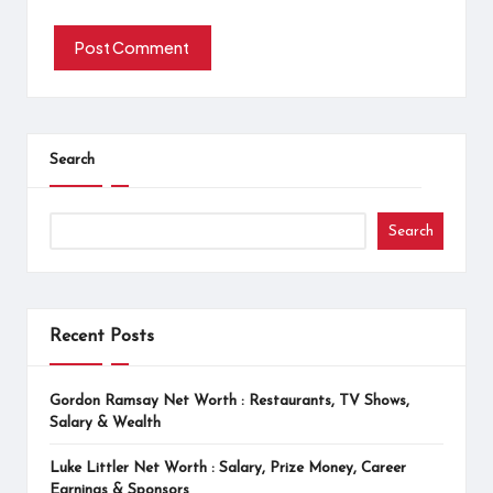
Search
Search
Recent Posts
Gordon Ramsay Net Worth : Restaurants, TV Shows,
Salary & Wealth
Luke Littler Net Worth : Salary, Prize Money, Career
Earnings & Sponsors