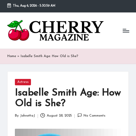
Thu, Aug 6, 2026
-
5:30:59 AM
Skip
to
C
Our
content
goal
h
behind
Cherry
er
Magazine
ry
is
Home
»
Isabelle Smith Age: How Old is She?
to
M
provide
a
a
place
Posted
Actress
g
in
where
Isabelle Smith Age: How
fans
a
of
Old is She?
various
zi
celebrities
By
JohnettaJ
August 28, 2025
No Comments
n
Posted
can
by
find
e
detailed