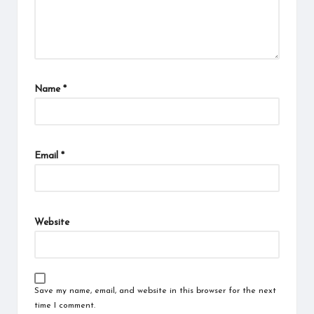
Name
*
Email
*
Website
Save my name, email, and website in this browser for the next
time I comment.