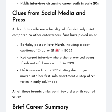
Public interviews discussing career path in early 20s
Clues from Social Media and
Press
Although Isabelle keeps her digital life relatively quiet
compared to other entertainers, fans have picked up on:
Birthday posts in
late March
, including a post
captioned “Chapter 21
” in 2023
Red carpet interview where she referenced being
“fresh out of drama school” in 2021
Q&A session from 2022 stating she had just
moved into her first solo apartment a step often
taken in early adulthood
All of these breadcrumbs point toward a birth year of
2002
.
Brief Career Summary