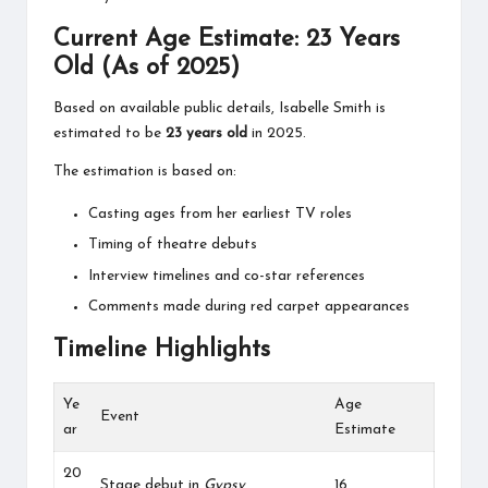
Current Age Estimate: 23 Years
Old (As of 2025)
Based on available public details, Isabelle Smith is
estimated to be
23 years old
in 2025.
The estimation is based on:
Casting ages from her earliest TV roles
Timing of theatre debuts
Interview timelines and co-star references
Comments made during red carpet appearances
Timeline Highlights
Ye
Age
Event
ar
Estimate
20
Stage debut in
Gypsy
16