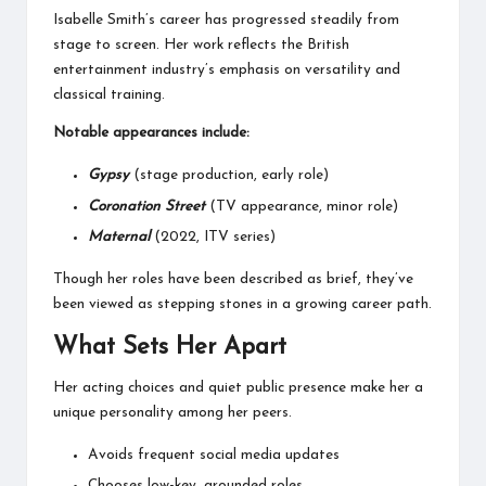
Isabelle Smith’s career has progressed steadily from
stage to screen. Her work reflects the British
entertainment industry’s emphasis on versatility and
classical training.
Notable appearances include:
Gypsy
(stage production, early role)
Coronation Street
(TV appearance, minor role)
Maternal
(2022, ITV series)
Though her roles have been described as brief, they’ve
been viewed as stepping stones in a growing career path.
What Sets Her Apart
Her acting choices and quiet public presence make her a
unique personality among her peers.
Avoids frequent social media updates
Chooses low-key, grounded roles