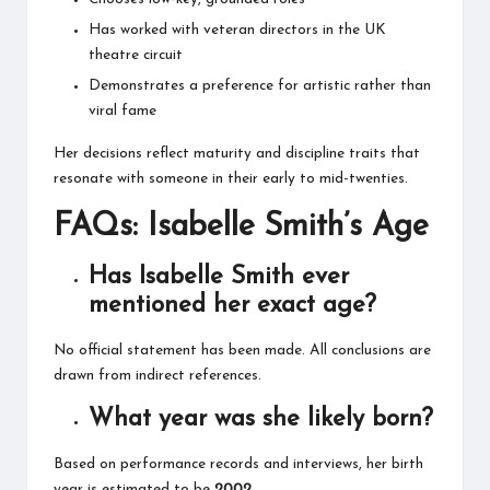
Has worked with veteran directors in the UK
theatre circuit
Demonstrates a preference for artistic rather than
viral fame
Her decisions reflect maturity and discipline traits that
resonate with someone in their early to mid-twenties.
FAQs: Isabelle Smith’s Age
Has Isabelle Smith ever
mentioned her exact age?
No official statement has been made. All conclusions are
drawn from indirect references.
What year was she likely born?
Based on performance records and interviews, her birth
year is estimated to be
2002
.