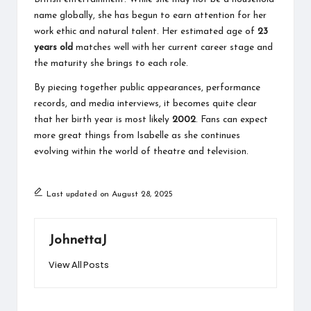
name globally, she has begun to earn attention for her
work ethic and natural talent. Her estimated age of
23
years old
matches well with her current career stage and
the maturity she brings to each role.
By piecing together public appearances, performance
records, and media interviews, it becomes quite clear
that her birth year is most likely
2002
. Fans can expect
more great things from Isabelle as she continues
evolving within the world of theatre and television.
Last updated on August 28, 2025
JohnettaJ
View All Posts