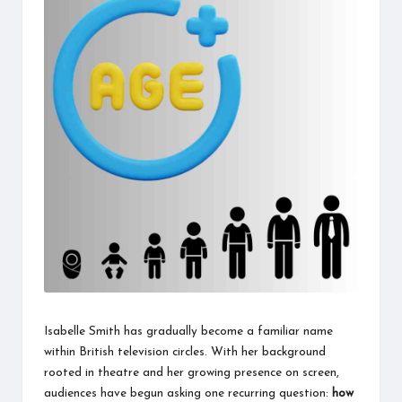
information
about
them.
From
their
age
to
every
aspect
of
their
life,
you
discover
a
lot
here.
Isabelle Smith has gradually become a familiar name
within British television circles. With her background
rooted in theatre and her growing presence on screen,
audiences have begun asking one recurring question:
how