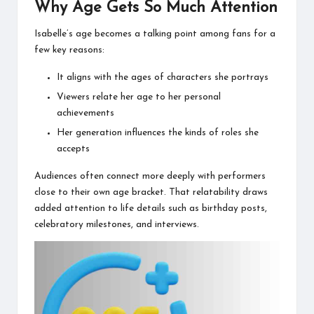
Why Age Gets So Much Attention
Isabelle’s age becomes a talking point among fans for a
few key reasons:
It aligns with the ages of characters she portrays
Viewers relate her age to her personal
achievements
Her generation influences the kinds of roles she
accepts
Audiences often connect more deeply with performers
close to their own age bracket. That relatability draws
added attention to life details such as birthday posts,
celebratory milestones, and interviews.