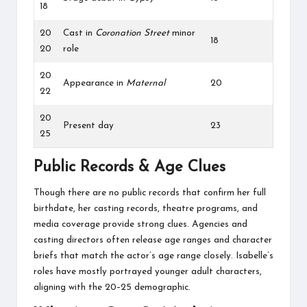
18
20
Cast in
Coronation Street
minor
18
20
role
20
Appearance in
Maternal
20
22
20
Present day
23
25
Public Records & Age Clues
Though there are no public records that confirm her full
birthdate, her casting records, theatre programs, and
media coverage provide strong clues. Agencies and
casting directors often release age ranges and character
briefs that match the actor’s age range closely. Isabelle’s
roles have mostly portrayed younger adult characters,
aligning with the 20–25 demographic.