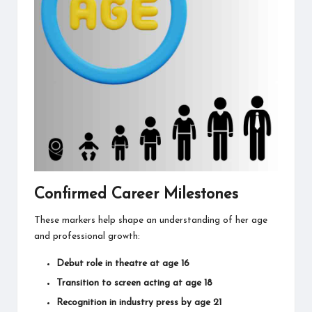
Confirmed Career Milestones
These markers help shape an understanding of her age
and professional growth:
Debut role in theatre at age 16
Transition to screen acting at age 18
Recognition in industry press by age 21