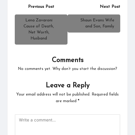
Post
Previous Post
Next Post
navigation
Lena Zavaroni
Shaun Evans Wife
Cause of Death,
and Son, Family
Net Worth,
Husband
Comments
No comments yet. Why don’t you start the discussion?
Leave a Reply
Your email address will not be published.
Required fields
are marked
*