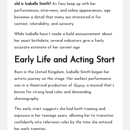
old is Isabelle Smith?
As fans keep up with her
performances, interviews, and online appearances, age
becomes a detail that many are interested in for
context, relatability, and curiosity.
While Isabelle hasn’t made a bold announcement about
her exact birthdate, several indicators give a fairly
accurate estimate of her current age.
Early Life and Acting Start
Born in the United Kingdom, Isabelle Smith began her
artistic journey on the stage. Her earliest performance
was in a theatrical production of
Gypsy
, a musical that’s
known for strong lead roles and demanding
choreography.
This early start suggests she had both training and
exposure in her teenage years, allowing her to transition
confidently into television roles by the time she entered
her early twenties.