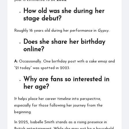
How old was she during her
stage debut?
Roughly 16 years old during her performance in
Gypsy
.
Does she share her birthday
online?
A:
Occasionally. One birthday post with a cake emoji and
“21 today” was spotted in 2023.
Why are fans so interested in
her age?
It helps place her career timeline into perspective,
especially for those following her journey from the
beginning.
In 2025, Isabelle Smith stands as a rising presence in
British entertainment. While she may not be a household