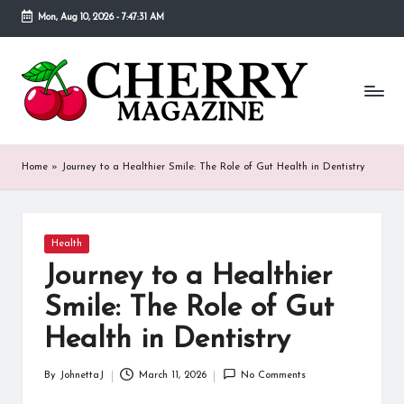
Mon, Aug 10, 2026
-
7:47:32 AM
Skip
to
C
Our
content
goal
h
behind
Cherry
er
Magazine
ry
is
Home
»
Journey to a Healthier Smile: The Role of Gut Health in Dentistry
to
M
provide
a
a
place
Posted
Health
g
in
where
Journey to a Healthier
fans
a
of
Smile: The Role of Gut
various
zi
Health in Dentistry
celebrities
n
can
find
By
JohnettaJ
March 11, 2026
No Comments
e
Posted
detailed
by