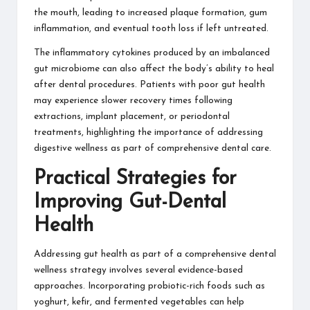
the mouth, leading to increased plaque formation, gum
inflammation, and eventual tooth loss if left untreated.
The inflammatory cytokines produced by an imbalanced
gut microbiome can also affect the body’s ability to heal
after dental procedures. Patients with poor gut health
may experience slower recovery times following
extractions, implant placement, or periodontal
treatments, highlighting the importance of addressing
digestive wellness as part of comprehensive dental care.
Practical Strategies for
Improving Gut-Dental
Health
Addressing gut health as part of a comprehensive dental
wellness strategy involves several evidence-based
approaches. Incorporating probiotic-rich foods such as
yoghurt, kefir, and fermented vegetables can help