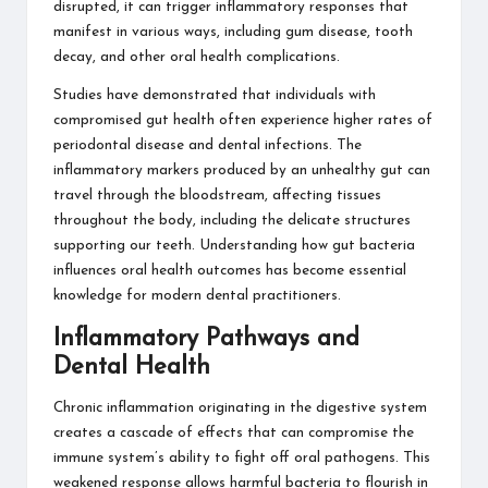
disrupted, it can trigger inflammatory responses that
manifest in various ways, including gum disease, tooth
decay, and other oral health complications.
Studies have demonstrated that individuals with
compromised gut health often experience higher rates of
periodontal disease and dental infections. The
inflammatory markers produced by an unhealthy gut can
travel through the bloodstream, affecting tissues
throughout the body, including the delicate structures
supporting our teeth.
Understanding how gut bacteria
influences oral health outcomes
has become essential
knowledge for modern dental practitioners.
Inflammatory Pathways and
Dental Health
Chronic inflammation originating in the digestive system
creates a cascade of effects that can compromise the
immune system’s ability to fight off oral pathogens. This
weakened response allows harmful bacteria to flourish in