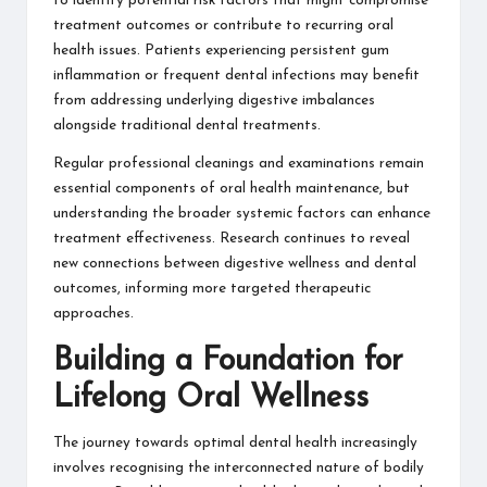
to identify potential risk factors that might compromise
treatment outcomes or contribute to recurring oral
health issues. Patients experiencing persistent gum
inflammation or frequent dental infections may benefit
from addressing underlying digestive imbalances
alongside traditional dental treatments.
Regular professional cleanings and examinations remain
essential components of oral health maintenance, but
understanding the broader systemic factors can enhance
treatment effectiveness. Research continues to reveal
new connections between digestive wellness and dental
outcomes, informing more targeted therapeutic
approaches.
Building a Foundation for
Lifelong Oral Wellness
The journey towards optimal dental health increasingly
involves recognising the interconnected nature of bodily