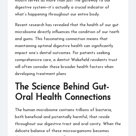
mouth serves as more than just the gateway to our
digestive system—it’s actually a crucial indicator of
what’s happening throughout our entire body.
Recent research has revealed that the health of our gut
microbiome directly influences the condition of our teeth
and gums. This fascinating connection means that
maintaining optimal digestive health can significantly
impact one’s dental outcomes. For patients seeking
comprehensive care, a
dentist Wakefield
residents trust
will often consider these broader health factors when
developing treatment plans.
The Science Behind Gut-
Oral Health Connections
The human microbiome contains trillions of bacteria,
both beneficial and potentially harmful, that reside
throughout our digestive tract and oral cavity. When the
delicate balance of these microorganisms becomes