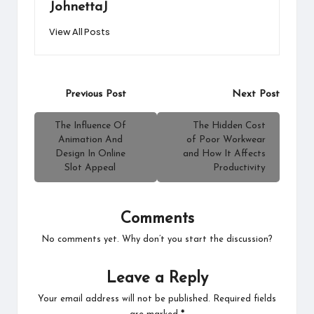
JohnettaJ
View All Posts
Post
Previous Post
Next Post
navigation
The Influence Of
The Hidden Cost
Animation And
of Poor Workwear
Design In Online
and How It Affects
Slot Appeal
Productivity
Comments
No comments yet. Why don’t you start the discussion?
Leave a Reply
Your email address will not be published.
Required fields