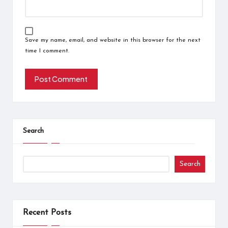
Save my name, email, and website in this browser for the next
time I comment.
Search
Search
Recent Posts