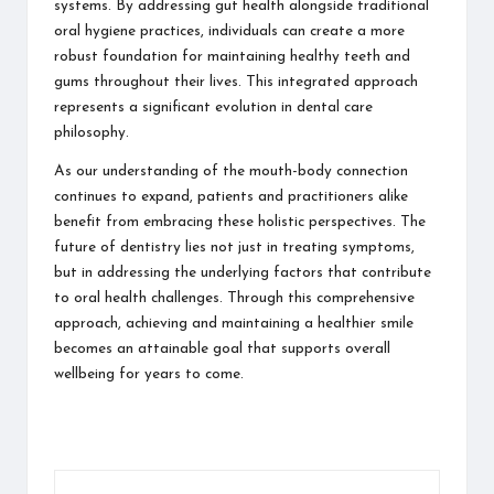
systems. By addressing gut health alongside traditional
oral hygiene practices, individuals can create a more
robust foundation for maintaining healthy teeth and
gums throughout their lives. This integrated approach
represents a significant evolution in dental care
philosophy.
As our understanding of the mouth-body connection
continues to expand, patients and practitioners alike
benefit from embracing these holistic perspectives. The
future of dentistry lies not just in treating symptoms,
but in addressing the underlying factors that contribute
to oral health challenges. Through this comprehensive
approach, achieving and maintaining a healthier smile
becomes an attainable goal that supports overall
wellbeing for years to come.