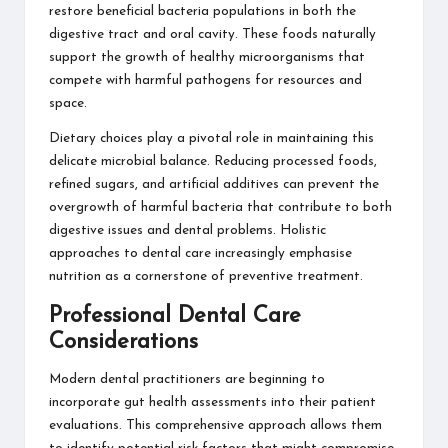
restore beneficial bacteria populations in both the
digestive tract and oral cavity. These foods naturally
support the growth of healthy microorganisms that
compete with harmful pathogens for resources and
space.
Dietary choices play a pivotal role in maintaining this
delicate microbial balance. Reducing processed foods,
refined sugars, and artificial additives can prevent the
overgrowth of harmful bacteria that contribute to both
digestive issues and dental problems.
Holistic
approaches to dental care increasingly emphasise
nutrition
as a cornerstone of preventive treatment.
Professional Dental Care
Considerations
Modern dental practitioners are beginning to
incorporate gut health assessments into their patient
evaluations. This comprehensive approach allows them