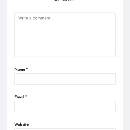
are marked
*
Name
*
Email
*
Website