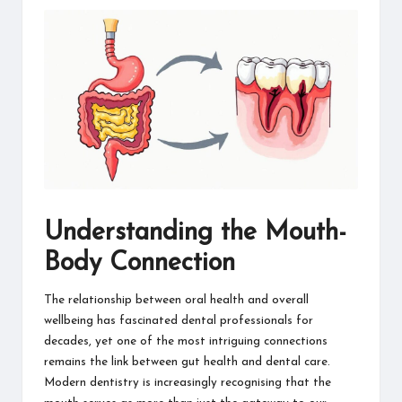
information
about
them.
From
their
age
to
every
aspect
of
their
life,
Understanding the Mouth-
you
discover
Body Connection
a
lot
The relationship between oral health and overall
here.
wellbeing has fascinated dental professionals for
decades, yet one of the most intriguing connections
remains the link between gut health and dental care.
Modern dentistry is increasingly recognising that the