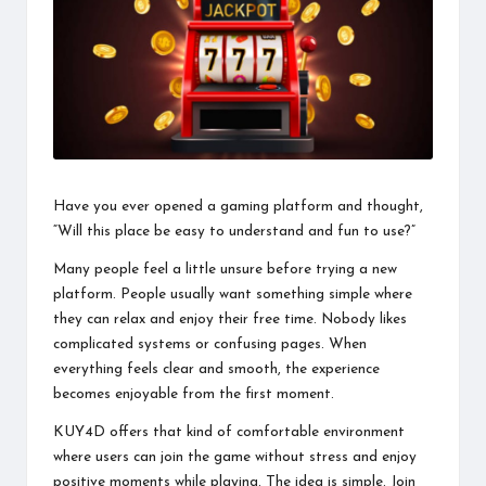
information
about
them.
From
their
age
to
every
aspect
Have you ever opened a gaming platform and thought,
of
“Will this place be easy to understand and fun to use?”
their
life,
Many people feel a little unsure before trying a new
you
platform. People usually want something simple where
discover
they can relax and enjoy their free time. Nobody likes
a
complicated systems or confusing pages. When
lot
everything feels clear and smooth, the experience
here.
becomes enjoyable from the first moment.
KUY4D offers that kind of comfortable environment
where users can join the game without stress and enjoy
positive moments while playing. The idea is simple. Join