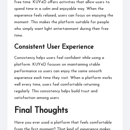
free time. KUY4D offers activities that allow users to
spend time in a calm and enjoyable way. When the
experience feels relaxed, users can focus on enjoying the
moment. This makes the platform suitable for people
who simply want light entertainment during their free
time.
Consistent User Experience
Consistency helps users feel confident while using a
platform. KUY4D focuses on maintaining stable
performance so users can enjoy the same smooth
experience each time they visit. When a platform works
well every time, users feel comfortable returning
regularly. This consistency helps build trust and
satisfaction among users.
Final Thoughts
Have you ever used a platform that feels comfortable
from the first moment? That kind of experience makes