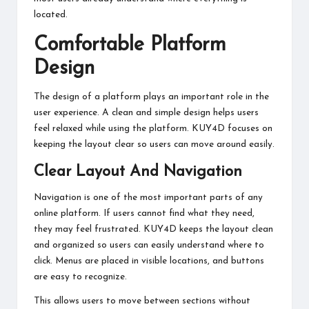
located.
Comfortable Platform
Design
The design of a platform plays an important role in the
user experience. A clean and simple design helps users
feel relaxed while using the platform. KUY4D focuses on
keeping the layout clear so users can move around easily.
Clear Layout And Navigation
Navigation is one of the most important parts of any
online platform. If users cannot find what they need,
they may feel frustrated. KUY4D keeps the layout clean
and organized so users can easily understand where to
click. Menus are placed in visible locations, and buttons
are easy to recognize.
This allows users to move between sections without