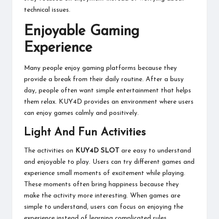
technical issues.
Enjoyable Gaming
Experience
Many people enjoy gaming platforms because they
provide a break from their daily routine. After a busy
day, people often want simple entertainment that helps
them relax. KUY4D provides an environment where users
can enjoy games calmly and positively.
Light And Fun Activities
The activities on
KUY4D SLOT
are easy to understand
and enjoyable to play. Users can try different games and
experience small moments of excitement while playing.
These moments often bring happiness because they
make the activity more interesting. When games are
simple to understand, users can focus on enjoying the
experience instead of learning complicated rules.