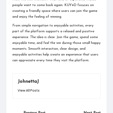
people want to come back again. KUY4D focuses on
creating a friendly space where users can join the game
and enjoy the feeling of winning.
From simple navigation to enjoyable activities, every
part of the platform supports a relaxed and positive
experience. The idea is clear. Join the game, spend some
enjoyable time, and feel the win during those small happy
moments. Smooth interaction, clear design, and
enjoyable activities help create an experience that users
can appreciate every time they visit the platform.
JohnettaJ
View All Posts
Post
Previous Post
Next Post