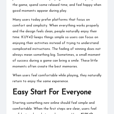
the game, spend some relaxed time, and feel happy when
good moments appear during play.
Many users today prefer platforms that focus on
comfort and simplicity. When everything works properly
and the design feels clean, people naturally enjoy their
time. KUY4D keeps things simple so users can focus on
enjoying their activities instead of trying to understand
complicated instructions. The feeling of winning does not
always mean something big. Sometimes, a small moment
of success during a game can bring a smile. These little
moments often create the best memories.
When users feel comfortable while playing, they naturally
return to enjoy the same experience.
Easy Start For Everyone
Starting something new online should feel simple and
comfortable. When the first steps are clear, users feel