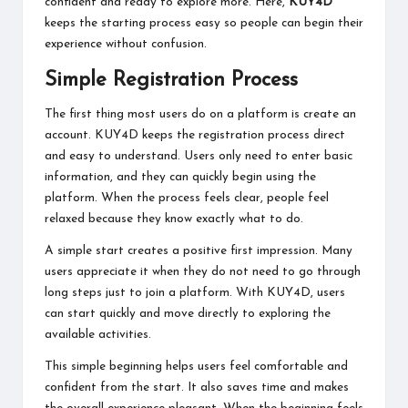
confident and ready to explore more. Here,
KUY4D
keeps the starting process easy so people can begin their
experience without confusion.
Simple Registration Process
The first thing most users do on a platform is create an
account. KUY4D keeps the registration process direct
and easy to understand. Users only need to enter basic
information, and they can quickly begin using the
platform. When the process feels clear, people feel
relaxed because they know exactly what to do.
A simple start creates a positive first impression. Many
users appreciate it when they do not need to go through
long steps just to join a platform. With KUY4D, users
can start quickly and move directly to exploring the
available activities.
This simple beginning helps users feel comfortable and
confident from the start. It also saves time and makes