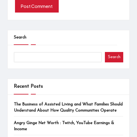
Search
Search
Recent Posts
The Business of Assisted Living and What Families Should
Understand About How Quality Communities Operate
Angry Ginge Net Worth : Twitch, YouTube Earnings &
Income