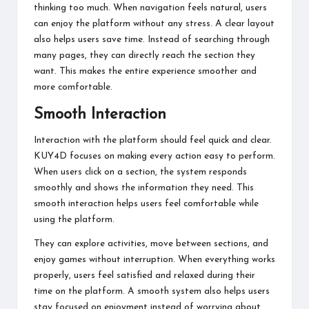
thinking too much. When navigation feels natural, users
can enjoy the platform without any stress. A clear layout
also helps users save time. Instead of searching through
many pages, they can directly reach the section they
want. This makes the entire experience smoother and
more comfortable.
Smooth Interaction
Interaction with the platform should feel quick and clear.
KUY4D focuses on making every action easy to perform.
When users click on a section, the system responds
smoothly and shows the information they need. This
smooth interaction helps users feel comfortable while
using the platform.
They can explore activities, move between sections, and
enjoy games without interruption. When everything works
properly, users feel satisfied and relaxed during their
time on the platform. A smooth system also helps users
stay focused on enjoyment instead of worrying about