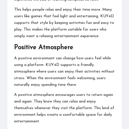
This helps people relax and enjoy their time more. Many
users like games that feel light and entertaining. KUY4D
supports that style by keeping activities fun and easy to
play. This makes the platform suitable for users who
simply want a relaxing entertainment experience.
Positive Atmosphere
A positive environment can change how users feel while
using a platform. KUY4D supports a friendly
atmosphere where users can enjoy their activities without
stress. When the environment feels welcoming, users
naturally enjoy spending time there.
A positive atmosphere encourages users to return again
and again. They know they can relax and enjoy
themselves whenever they visit the platform. This kind of
environment helps create a comfortable space for daily
entertainment.