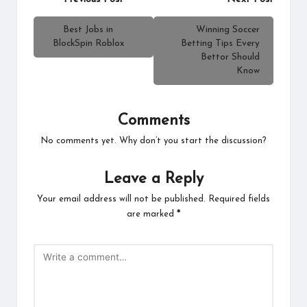
navigation
Best Jobs in
Winning Soccer
BlockSpin Roblox
Betting Tips Every
Bettor Should
Know
Comments
No comments yet. Why don’t you start the discussion?
Leave a Reply
Your email address will not be published.
Required fields
are marked
*