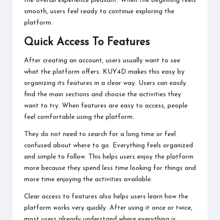
the overall experience pleasant. When the beginning feels
smooth, users feel ready to continue exploring the
platform.
Quick Access To Features
After creating an account, users usually want to see
what the platform offers. KUY4D makes this easy by
organizing its features in a clear way. Users can easily
find the main sections and choose the activities they
want to try. When features are easy to access, people
feel comfortable using the platform.
They do not need to search for a long time or feel
confused about where to go. Everything feels organized
and simple to follow. This helps users enjoy the platform
more because they spend less time looking for things and
more time enjoying the activities available.
Clear access to features also helps users learn how the
platform works very quickly. After using it once or twice,
most users already understand where everything is