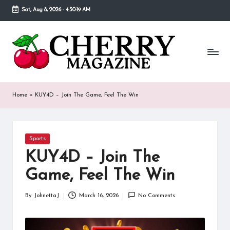
Sat, Aug 8, 2026
-
4:30:19 AM
Skip
to
C
Our
content
goal
h
behind
Cherry
er
Magazine
ry
is
Home
»
KUY4D – Join The Game, Feel The Win
to
M
provide
a
a
place
Posted
Sports
g
in
where
KUY4D – Join The
fans
a
of
Game, Feel The Win
various
zi
celebrities
By
JohnettaJ
March 16, 2026
No Comments
n
Posted
can
by
find
e
detailed