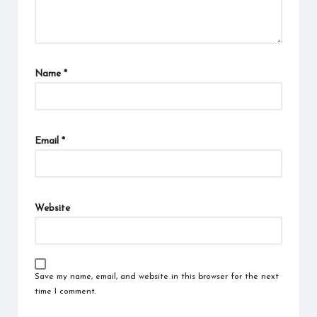
Name
*
Email
*
Website
Save my name, email, and website in this browser for the next
time I comment.