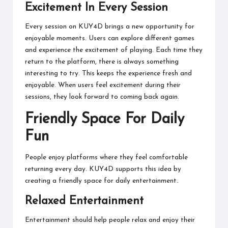
Excitement In Every Session
Every session on KUY4D brings a new opportunity for
enjoyable moments. Users can explore different games
and experience the excitement of playing. Each time they
return to the platform, there is always something
interesting to try. This keeps the experience fresh and
enjoyable. When users feel excitement during their
sessions, they look forward to coming back again.
Friendly Space For Daily
Fun
People enjoy platforms where they feel comfortable
returning every day. KUY4D supports this idea by
creating a friendly space for daily entertainment.
Relaxed Entertainment
Entertainment should help people relax and enjoy their