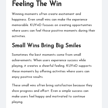
Feeling The Win
Winning moments often create excitement and
happiness. Even small wins can make the experience
memorable. KUY4D focuses on creating opportunities
where users can feel those positive moments during their
activities.
Small Wins Bring Big Smiles
Sometimes the best moments come from small
achievements. When users experience success while
playing, it creates a cheerful feeling. KUY4D supports
these moments by offering activities where users can
enjoy positive results.
These small wins often bring satisfaction because they
show progress and effort. Even a simple success can
make users feel happy and motivated to continue
playing.