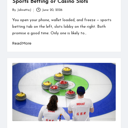
Sports Betting or Casino Slots
By
JohnettaJ
June 20, 2026
Posted
by
You open your phone, wallet loaded, and freeze — sports
betting tab on the left, slots lobby on the right. Both
promise a good time. Only one is likely to…
Read More