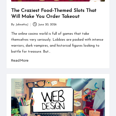
The Craziest Food-Themed Slots That
Will Make You Order Takeout
By
JohnettaJ
June 20, 2026
Posted
by
The online casino world is full of games that take
themselves very seriously. Lobbies are packed with intense
warriors, dark vampires, and historical figures looking to
battle for treasure. But…
Read More