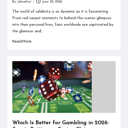
By
JohnettaJ
June 22, 2026
Posted
by
The world of celebrity is as dynamic as it is fascinating.
From red carpet moments to behind-the-scenes glimpses
into their personal lives, fans worldwide are captivated by
the glamour and…
Read More
Which Is Better for Gambling in 2026: