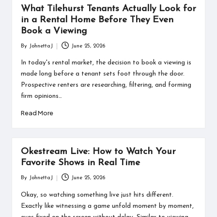
What Tilehurst Tenants Actually Look for
in a Rental Home Before They Even
Book a Viewing
By
JohnettaJ
June 25, 2026
Posted
by
In today's rental market, the decision to book a viewing is
made long before a tenant sets foot through the door.
Prospective renters are researching, filtering, and forming
firm opinions…
Read More
Okestream Live: How to Watch Your
Favorite Shows in Real Time
By
JohnettaJ
June 25, 2026
Posted
by
Okay, so watching something live just hits different.
Exactly like witnessing a game unfold moment by moment,