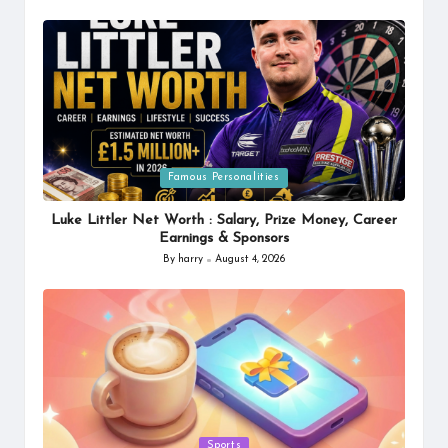
by
Posted
Famous Personalities
in
Luke Littler Net Worth : Salary, Prize Money, Career
Earnings & Sponsors
By
harry
August 4, 2026
Posted
by
Posted
Sports