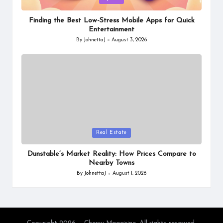
in
Finding the Best Low-Stress Mobile Apps for Quick
Entertainment
By
JohnettaJ
August 3, 2026
Posted
by
Posted
Real Estate
in
Dunstable’s Market Reality: How Prices Compare to
Nearby Towns
By
JohnettaJ
August 1, 2026
Posted
by