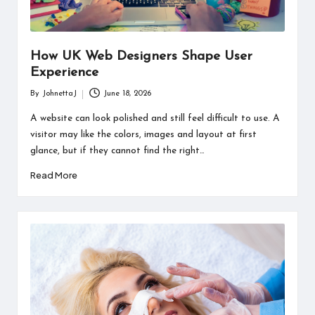
How UK Web Designers Shape User
Experience
By
JohnettaJ
June 18, 2026
Posted
by
A website can look polished and still feel difficult to use. A
visitor may like the colors, images and layout at first
glance, but if they cannot find the right…
Read More