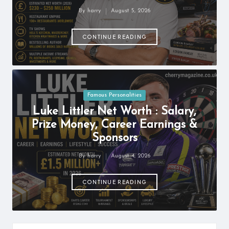
information
By
harry
August 5, 2026
about
Posted
by
them.
CONTINUE READING
From
their
age
to
every
aspect
Posted
Famous Personalities
of
in
Luke Littler Net Worth : Salary,
their
Prize Money, Career Earnings &
life,
you
Sponsors
discover
a
By
harry
August 4, 2026
Posted
lot
by
here.
CONTINUE READING