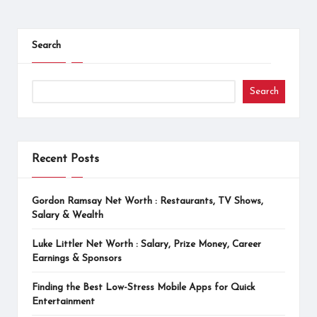
Posts
pagination
Search
Search
Recent Posts
Gordon Ramsay Net Worth : Restaurants, TV Shows,
Salary & Wealth
Luke Littler Net Worth : Salary, Prize Money, Career
Earnings & Sponsors
Finding the Best Low-Stress Mobile Apps for Quick
Entertainment