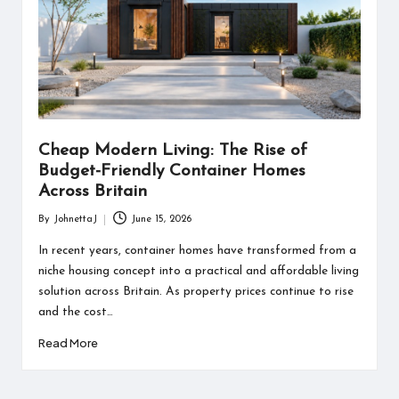
Cheap Modern Living: The Rise of
Budget-Friendly Container Homes
Across Britain
By
JohnettaJ
June 15, 2026
Posted
by
In recent years, container homes have transformed from a
niche housing concept into a practical and affordable living
solution across Britain. As property prices continue to rise
and the cost…
Read More