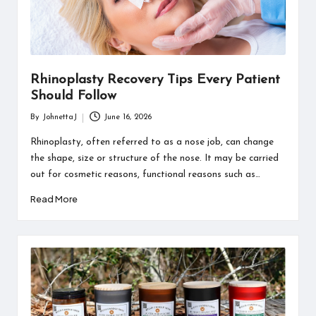
Rhinoplasty Recovery Tips Every Patient
Should Follow
By
JohnettaJ
June 16, 2026
Posted
by
Rhinoplasty, often referred to as a nose job, can change
the shape, size or structure of the nose. It may be carried
out for cosmetic reasons, functional reasons such as…
Read More