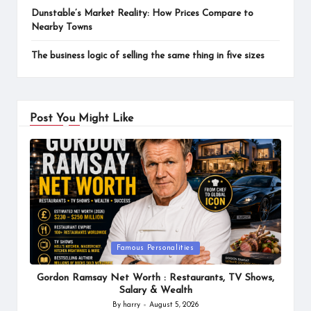
Dunstable’s Market Reality: How Prices Compare to
Nearby Towns
The business logic of selling the same thing in five sizes
Post You Might Like
Posted
Famous Personalities
in
Gordon Ramsay Net Worth : Restaurants, TV Shows,
Salary & Wealth
By
harry
August 5, 2026
Posted