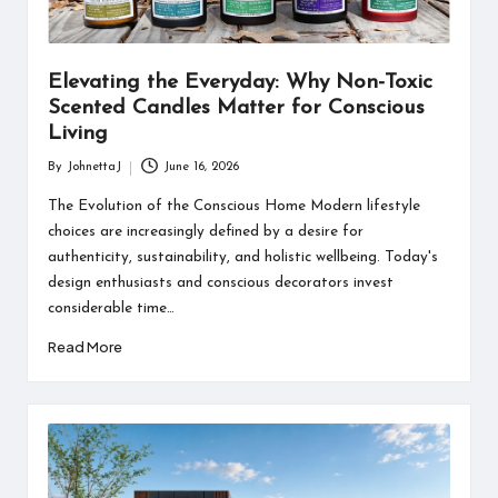
Elevating the Everyday: Why Non-Toxic
Scented Candles Matter for Conscious
Living
By
JohnettaJ
June 16, 2026
Posted
by
The Evolution of the Conscious Home Modern lifestyle
choices are increasingly defined by a desire for
authenticity, sustainability, and holistic wellbeing. Today's
design enthusiasts and conscious decorators invest
considerable time…
Read More