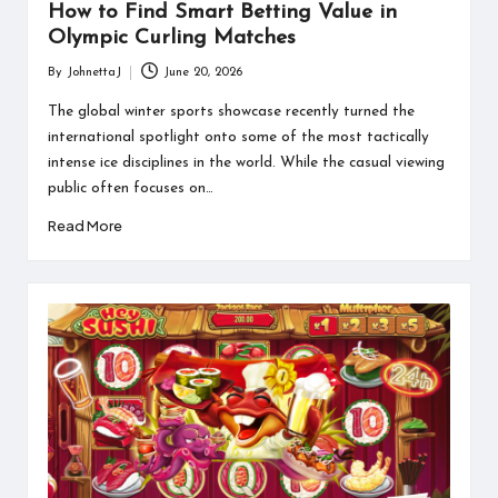
How to Find Smart Betting Value in
Olympic Curling Matches
By
JohnettaJ
June 20, 2026
Posted
by
The global winter sports showcase recently turned the
international spotlight onto some of the most tactically
intense ice disciplines in the world. While the casual viewing
public often focuses on…
Read More