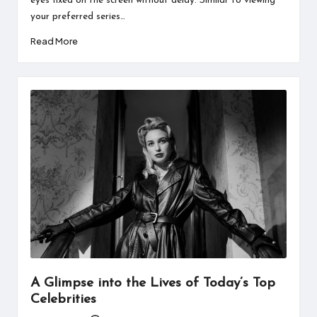
eyes fixed on the screen without delay. Similar to viewing
your preferred series…
Read More
A Glimpse into the Lives of Today’s Top
Celebrities