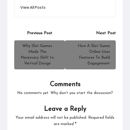
View All Posts
Post
Previous Post
Next Post
navigation
Why Slot Games
How A Slot Game
Made The
Online Uses
Necessary Shift to
Features To Build
Vertical Design
Engagement
Comments
No comments yet. Why don’t you start the discussion?
Leave a Reply
Your email address will not be published.
Required fields
are marked
*