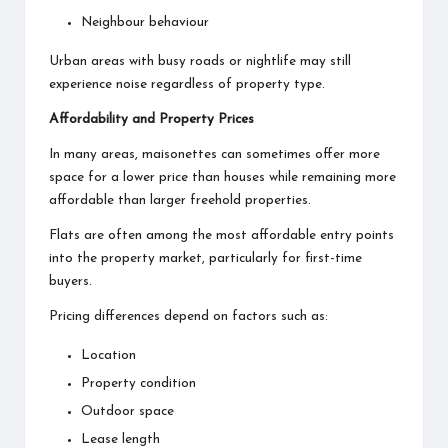
Neighbour behaviour
Urban areas with busy roads or nightlife may still
experience noise regardless of property type.
Affordability and Property Prices
In many areas, maisonettes can sometimes offer more
space for a lower price than houses while remaining more
affordable than larger freehold properties.
Flats are often among the most affordable entry points
into the property market, particularly for first-time
buyers.
Pricing differences depend on factors such as:
Location
Property condition
Outdoor space
Lease length