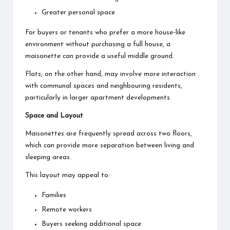
Greater personal space
For buyers or tenants who prefer a more house-like
environment without purchasing a full house, a
maisonette can provide a useful middle ground.
Flats, on the other hand, may involve more interaction
with communal spaces and neighbouring residents,
particularly in larger apartment developments.
Space and Layout
Maisonettes are frequently spread across two floors,
which can provide more separation between living and
sleeping areas.
This layout may appeal to:
Families
Remote workers
Buyers seeking additional space