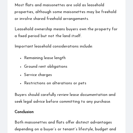
Most flats and maisonettes are sold as leasehold
properties, although some maisonettes may be freehold
or involve shared freehold arrangements.
Leasehold ownership means buyers own the property for
a fixed period but not the land itself.
Important leasehold considerations include:
Remaining lease length
Ground rent obligations
Service charges
Restrictions on alterations or pets
Buyers should carefully review lease documentation and
seek legal advice before committing to any purchase.
Conclusion
Both maisonettes and flats offer distinct advantages
depending on a buyer’s or tenant’s lifestyle, budget and