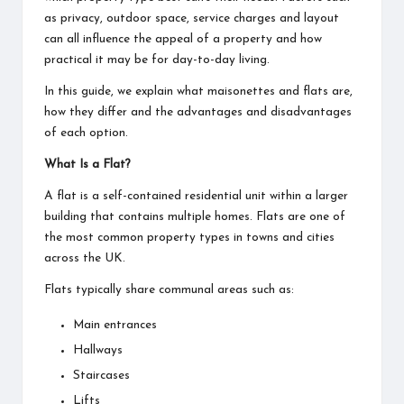
as privacy, outdoor space, service charges and layout
can all influence the appeal of a property and how
practical it may be for day-to-day living.
In this guide, we explain what maisonettes and flats are,
how they differ and the advantages and disadvantages
of each option.
What Is a Flat?
A flat is a self-contained residential unit within a larger
building that contains multiple homes. Flats are one of
the most common property types in towns and cities
across the UK.
Flats typically share communal areas such as:
Main entrances
Hallways
Staircases
Lifts