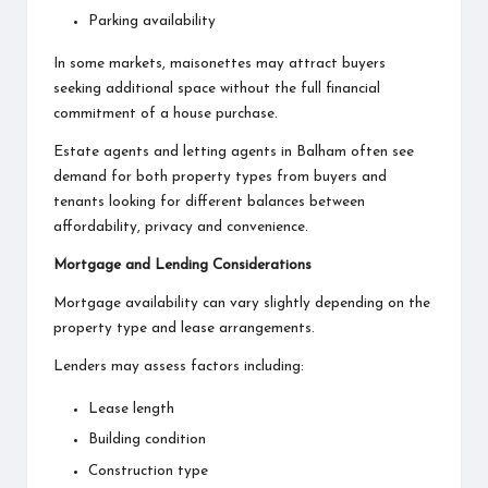
Parking availability
In some markets, maisonettes may attract buyers
seeking additional space without the full financial
commitment of a house purchase.
Estate agents and
letting agents in Balham
often see
demand for both property types from buyers and
tenants looking for different balances between
affordability, privacy and convenience.
Mortgage and Lending Considerations
Mortgage availability can vary slightly depending on the
property type and lease arrangements.
Lenders may assess factors including:
Lease length
Building condition
Construction type