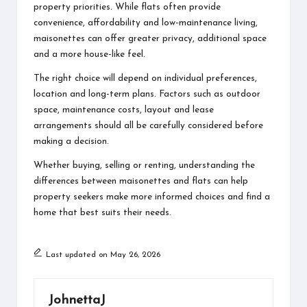
property priorities. While flats often provide
convenience, affordability and low-maintenance living,
maisonettes can offer greater privacy, additional space
and a more house-like feel.
The right choice will depend on individual preferences,
location and long-term plans. Factors such as outdoor
space, maintenance costs, layout and lease
arrangements should all be carefully considered before
making a decision.
Whether buying, selling or renting, understanding the
differences between maisonettes and flats can help
property seekers make more informed choices and find a
home that best suits their needs.
Last updated on May 26, 2026
JohnettaJ