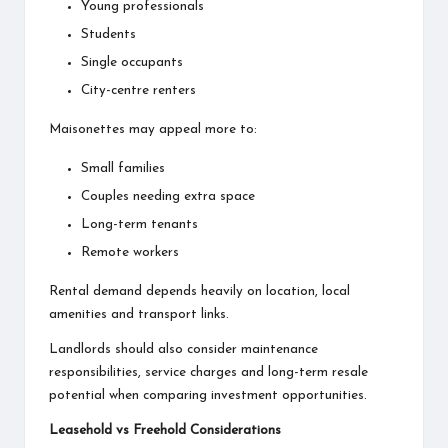
Young professionals
Students
Single occupants
City-centre renters
Maisonettes may appeal more to:
Small families
Couples needing extra space
Long-term tenants
Remote workers
Rental demand depends heavily on location, local
amenities and transport links.
Landlords should also consider maintenance
responsibilities, service charges and long-term resale
potential when comparing investment opportunities.
Leasehold vs Freehold Considerations