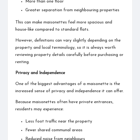
More than one floor
Greater separation from neighbouring properties
This can make maisonettes feel more spacious and
house-like compared to standard flats.
However, definitions can vary slightly depending on the
property and local terminology, so it is always worth
reviewing property details carefully before purchasing or
renting.
Privacy and Independence
One of the biggest advantages of a maisonette is the
increased sense of privacy and independence it can offer.
Because maisonettes often have private entrances,
residents may experience:
Less foot traffic near the property
Fewer shared communal areas
Reduced noise from neighbours