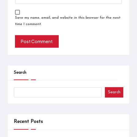
Save my name, email, and website in this browser for the next
time I comment.
Search
Search
Recent Posts