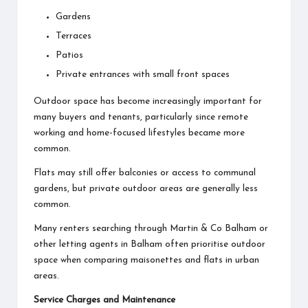
Gardens
Terraces
Patios
Private entrances with small front spaces
Outdoor space has become increasingly important for
many buyers and tenants, particularly since remote
working and home-focused lifestyles became more
common.
Flats may still offer balconies or access to communal
gardens, but private outdoor areas are generally less
common.
Many renters searching through Martin & Co Balham or
other
letting agents in Balham
often prioritise outdoor
space when comparing maisonettes and flats in urban
areas.
Service Charges and Maintenance