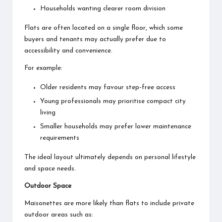
Households wanting clearer room division
Flats are often located on a single floor, which some
buyers and tenants may actually prefer due to
accessibility and convenience.
For example:
Older residents may favour step-free access
Young professionals may prioritise compact city
living
Smaller households may prefer lower maintenance
requirements
The ideal layout ultimately depends on personal lifestyle
and space needs.
Outdoor Space
Maisonettes are more likely than flats to include private
outdoor areas such as: