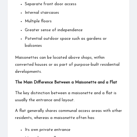
Separate front door access
Internal staircases
Multiple floors
Greater sense of independence
Potential outdoor space such as gardens or
balconies
Maisonettes can be located above shops, within
converted houses or as part of purpose-built residential
developments.
The Main Difference Between a Maisonette and a Flat
The key distinction between a maisonette and a flat is
usually the entrance and layout.
A flat generally shares communal access areas with other
residents, whereas a maisonette often has:
Its own private entrance