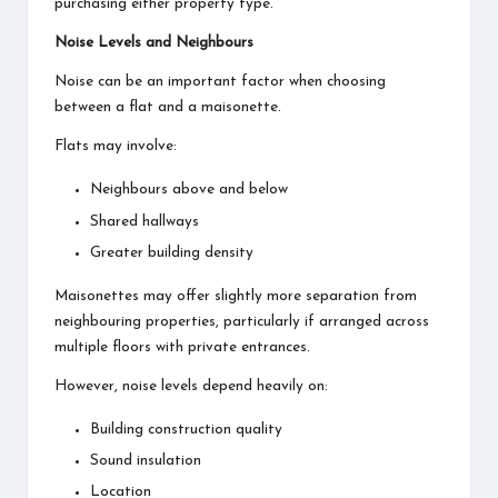
purchasing either property type.
Noise Levels and Neighbours
Noise can be an important factor when choosing
between a flat and a maisonette.
Flats may involve:
Neighbours above and below
Shared hallways
Greater building density
Maisonettes may offer slightly more separation from
neighbouring properties, particularly if arranged across
multiple floors with private entrances.
However, noise levels depend heavily on:
Building construction quality
Sound insulation
Location