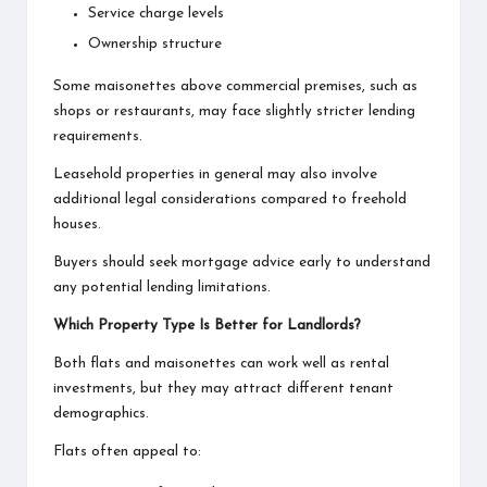
Service charge levels
Ownership structure
Some maisonettes above commercial premises, such as
shops or restaurants, may face slightly stricter lending
requirements.
Leasehold properties in general may also involve
additional legal considerations compared to freehold
houses.
Buyers should seek mortgage advice early to understand
any potential lending limitations.
Which Property Type Is Better for Landlords?
Both flats and maisonettes can work well as rental
investments, but they may attract different tenant
demographics.
Flats often appeal to: