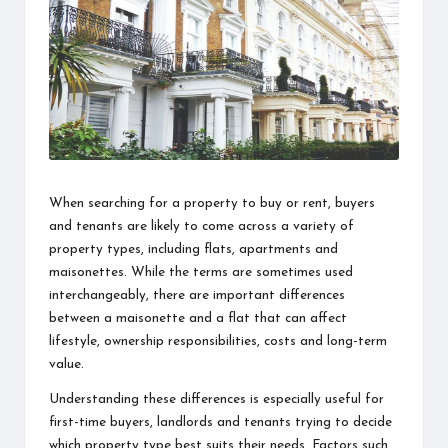
information
about
them.
From
their
age
to
every
aspect
of
When searching for a property to buy or rent, buyers
their
and tenants are likely to come across a variety of
life,
property types, including flats, apartments and
you
maisonettes. While the terms are sometimes used
discover
interchangeably, there are important differences
a
between a maisonette and a flat that can affect
lot
lifestyle, ownership responsibilities, costs and long-term
here.
value.
Understanding these differences is especially useful for
first-time buyers, landlords and tenants trying to decide
which property type best suits their needs. Factors such