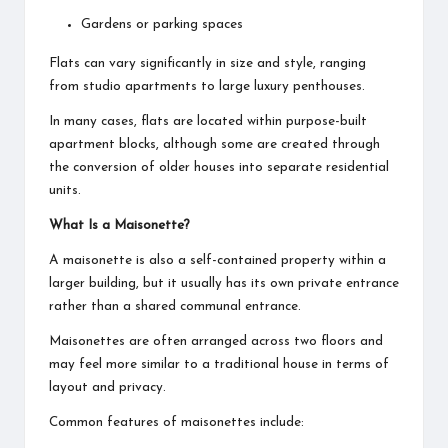
Gardens or parking spaces
Flats can vary significantly in size and style, ranging
from studio apartments to large luxury penthouses.
In many cases, flats are located within purpose-built
apartment blocks, although some are created through
the conversion of older houses into separate residential
units.
What Is a Maisonette?
A maisonette is also a self-contained property within a
larger building, but it usually has its own private entrance
rather than a shared communal entrance.
Maisonettes are often arranged across two floors and
may feel more similar to a traditional house in terms of
layout and privacy.
Common features of maisonettes include: