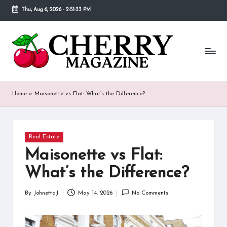
Thu, Aug 6, 2026
-
2:51:34 PM
Skip
to
C
Our
content
goal
h
behind
Cherry
er
Magazine
ry
is
Home
»
Maisonette vs Flat: What’s the Difference?
to
M
provide
a
a
place
Posted
Real Estate
g
in
where
Maisonette vs Flat:
fans
a
of
What’s the Difference?
various
zi
celebrities
By
JohnettaJ
May 14, 2026
No Comments
n
Posted
can
by
find
e
detailed