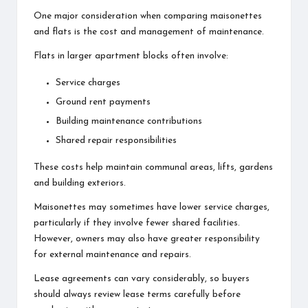
One major consideration when comparing maisonettes
and flats is the cost and management of maintenance.
Flats in larger apartment blocks often involve:
Service charges
Ground rent payments
Building maintenance contributions
Shared repair responsibilities
These costs help maintain communal areas, lifts, gardens
and building exteriors.
Maisonettes may sometimes have lower service charges,
particularly if they involve fewer shared facilities.
However, owners may also have greater responsibility
for external maintenance and repairs.
Lease agreements can vary considerably, so buyers
should always review lease terms carefully before