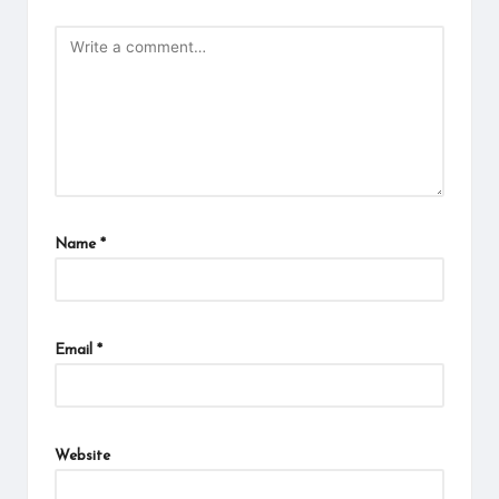
Name
*
Email
*
Website