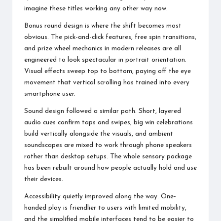
imagine these titles working any other way now.
Bonus round design is where the shift becomes most
obvious. The pick-and-click features, free spin transitions,
and prize wheel mechanics in modern releases are all
engineered to look spectacular in portrait orientation.
Visual effects sweep top to bottom, paying off the eye
movement that vertical scrolling has trained into every
smartphone user.
Sound design followed a similar path. Short, layered
audio cues confirm taps and swipes, big win celebrations
build vertically alongside the visuals, and ambient
soundscapes are mixed to work through phone speakers
rather than desktop setups. The whole sensory package
has been rebuilt around how people actually hold and use
their devices.
Accessibility quietly improved along the way. One-
handed play is friendlier to users with limited mobility,
and the simplified mobile interfaces tend to be easier to