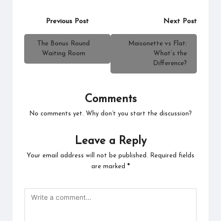
Post
Previous Post
Next Post
navigation
The Bonus Round
Maisonette vs Flat:
Waiting Room
What’s the
Difference?
Comments
No comments yet. Why don’t you start the discussion?
Leave a Reply
Your email address will not be published.
Required fields
are marked
*