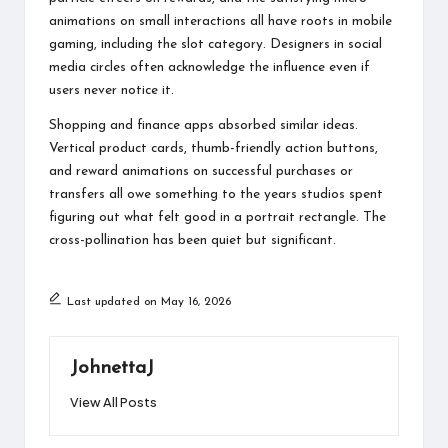
animations on small interactions all have roots in mobile
gaming, including the slot category. Designers in social
media circles often acknowledge the influence even if
users never notice it.
Shopping and finance apps absorbed similar ideas.
Vertical product cards, thumb-friendly action buttons,
and reward animations on successful purchases or
transfers all owe something to the years studios spent
figuring out what felt good in a portrait rectangle. The
cross-pollination has been quiet but significant.
Last updated on May 16, 2026
JohnettaJ
View All Posts