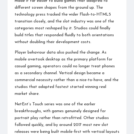
made it far easier to build games that adapted to
different screen shapes from the ground up. The
technology press tracked the wider Flash-to-HTML5
transition closely, and the slot industry was one of the
categories most reshaped by it. Studios could finally
build titles that responded fluidly to both orientations
without doubling their development costs.
Player behaviour data also pushed the change. As
mobile overtook desktop as the primary platform for
casual gaming, operators could no longer treat phones
as a secondary channel. Vertical design became a
commercial necessity rather than a nice-to-have, and the
studios that adapted fastest started winning real
market share.
NetEnt’s Touch series was one of the earlier
breakthroughs, with games genuinely designed for
portrait play rather than retrofitted. Other studios
followed quickly, and by around 2017 most new slot
releases were being built mobile-first with vertical layouts