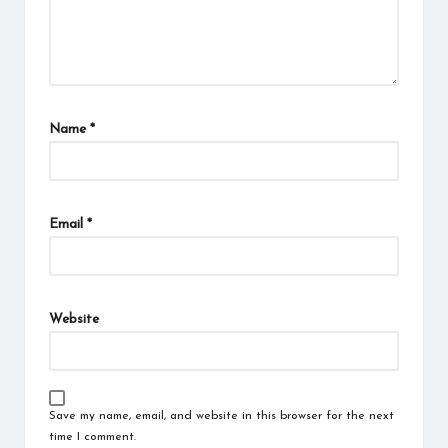
Name
*
Email
*
Website
Save my name, email, and website in this browser for the next
time I comment.