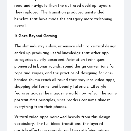
read and navigate than the cluttered desktop layouts
they replaced. The transition produced unintended
benefits that have made the category more welcoming
overall.
It Goes Beyond Gaming
The slot industry’s slow, expensive shift to vertical design
ended up producing useful knowledge that other app
categories quietly absorbed. Animation techniques
pioneered in bonus rounds, sound design conventions for
taps and swipes, and the practice of designing for one-
handed thumb reach all found their way into video apps,
shopping platforms, and beauty tutorials. Lifestyle
features across the magazine world now reflect the same
portrait-first principles, since readers consume almost
everything from their phones.
Vertical video apps borrowed heavily from this design
vocabulary. The full-bleed transitions, the layered
particle effects on rewards, and the satisfying micro-