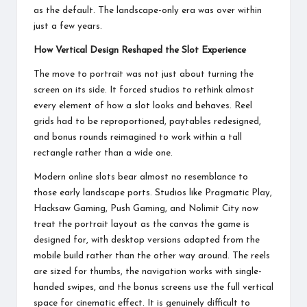
as the default. The landscape-only era was over within
just a few years.
How Vertical Design Reshaped the Slot Experience
The move to portrait was not just about turning the
screen on its side. It forced studios to rethink almost
every element of how a slot looks and behaves. Reel
grids had to be reproportioned, paytables redesigned,
and bonus rounds reimagined to work within a tall
rectangle rather than a wide one.
Modern online slots bear almost no resemblance to
those early landscape ports. Studios like Pragmatic Play,
Hacksaw Gaming, Push Gaming, and Nolimit City now
treat the portrait layout as the canvas the game is
designed for, with desktop versions adapted from the
mobile build rather than the other way around. The reels
are sized for thumbs, the navigation works with single-
handed swipes, and the bonus screens use the full vertical
space for cinematic effect. It is genuinely difficult to