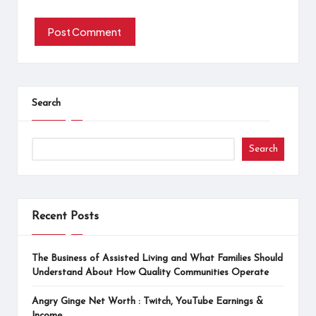
Search
Search
Recent Posts
The Business of Assisted Living and What Families Should
Understand About How Quality Communities Operate
Angry Ginge Net Worth : Twitch, YouTube Earnings &
Income