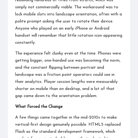
rebuilding hundreds of titles from scratch, which was
simply not commercially viable. The workaround was to
lock mobile slots into landscape orientation, often with a
polite prompt asking the user to rotate their device.
Anyone who played on an early iPhone or Android
handset will remember that little rotation icon appearing
constantly.
The experience felt clunky even at the time. Phones were
getting bigger, one-handed use was becoming the norm,
and the constant flipping between portrait and
landscape was a friction point operators could see in
their analytics. Player session lengths were measurably
shorter on mobile than on desktop, and a lot of that
gap came down to the orientation problem.
What Forced the Change
A few things came together in the mid-2010s to make
vertical-first design genuinely possible.
HTML5 replaced
Flash
as the standard development framework, which