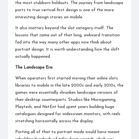
the most stubborn holdouts. The journey from landscape
ports to true vertical-first design is one of the more
interesting design stories on mobile.
It also matters beyond the slot category itself. The
lessons that came out of that long, awkward transition
fed into the way many other apps now think about
portrait design. It is worth understanding how the shift
actually happened.
The Landscape Era
When operators first started moving their
online slots
libraries to mobile in the late 2000s and early 2010s, the
games were essentially shrunken landscape versions of
their desktop counterparts. Studios like Microgaming,
Playtech, and NetEnt had spent years building huge
catalogues designed for widescreen monitors, with reels
stretching horizontally across the display.
Porting all of that to portrait mode would have meant