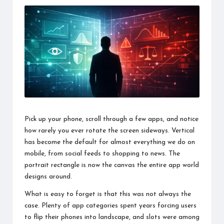
information
about
them.
From
their
age
to
every
aspect
of
their
Pick up your phone, scroll through a few apps, and notice
life,
how rarely you ever rotate the screen sideways. Vertical
you
discover
has become the default for almost everything we do on
a
mobile, from social feeds to shopping to news. The
lot
portrait rectangle is now the canvas the entire app world
here.
designs around.
What is easy to forget is that this was not always the
case. Plenty of app categories spent years forcing users
to flip their phones into landscape, and slots were among