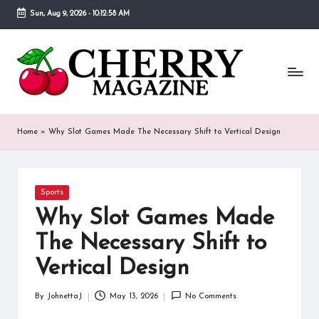
Sun, Aug 9, 2026
-
10:12:58 AM
Skip
to
C
Our
content
goal
h
behind
Cherry
er
Magazine
ry
is
Home
»
Why Slot Games Made The Necessary Shift to Vertical Design
to
M
provide
a
a
place
Posted
Sports
g
in
where
Why Slot Games Made
fans
a
of
The Necessary Shift to
various
zi
Vertical Design
celebrities
n
can
find
By
JohnettaJ
May 13, 2026
No Comments
e
Posted
detailed
by